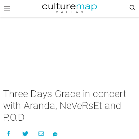
Three Days Grace in concert
with Aranda, NeVeRsEt and
P.O.D