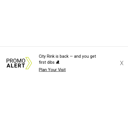
City Rink is back — and you get
X
first dibs ⛸️
Plan Your Visit
About Us
News Tips
Submit an Event
Submit a Charity
Advertise with Us
Jobs
Terms & Conditions
Privacy Policy
©
2026
CultureMap LLC. All Rights Reserved.