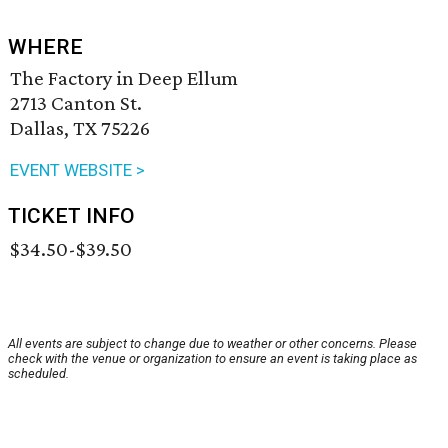
WHERE
The Factory in Deep Ellum
2713 Canton St.
Dallas, TX 75226
EVENT WEBSITE >
TICKET INFO
$34.50-$39.50
All events are subject to change due to weather or other concerns. Please
check with the venue or organization to ensure an event is taking place as
scheduled.