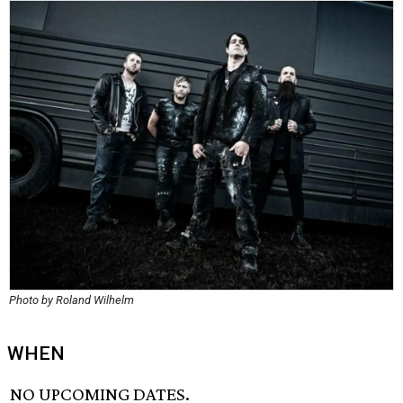
Photo by Roland Wilhelm
WHEN
NO UPCOMING DATES.