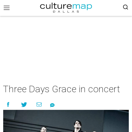
Three Days Grace in concert