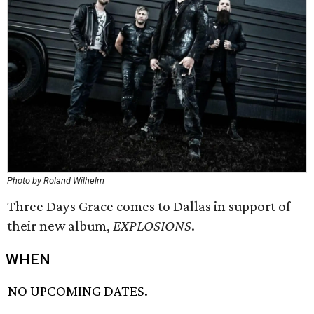
Photo by Roland Wilhelm
Three Days Grace comes to Dallas in support of
their new album,
EXPLOSIONS
.
WHEN
NO UPCOMING DATES.