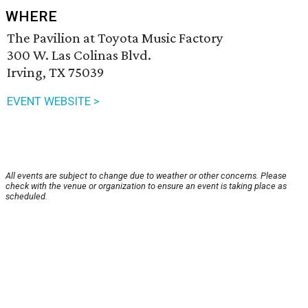
WHERE
The Pavilion at Toyota Music Factory
300 W. Las Colinas Blvd.
Irving, TX 75039
EVENT WEBSITE >
All events are subject to change due to weather or other concerns. Please
check with the venue or organization to ensure an event is taking place as
scheduled.