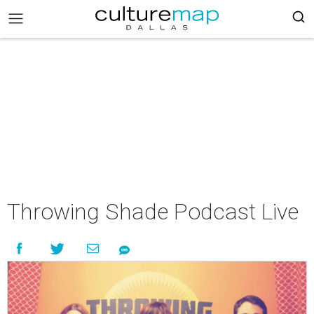
Throwing Shade Podcast Live