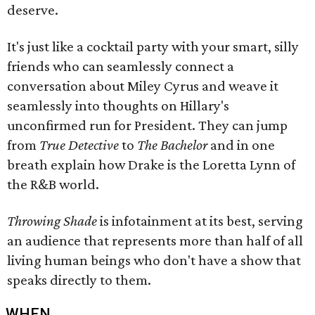
deserve.
It's just like a cocktail party with your smart, silly
friends who can seamlessly connect a
conversation about Miley Cyrus and weave it
seamlessly into thoughts on Hillary's
unconfirmed run for President. They can jump
from
True Detective
to
The Bachelor
and in one
breath explain how Drake is the Loretta Lynn of
the R&B world.
Throwing Shade
is infotainment at its best, serving
an audience that represents more than half of all
living human beings who don't have a show that
speaks directly to them.
WHEN