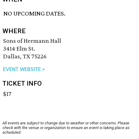
NO UPCOMING DATES.
WHERE
Sons of Hermann Hall
3414 Elm St.
Dallas, TX 75226
EVENT WEBSITE >
TICKET INFO
$17
All events are subject to change due to weather or other concerns. Please
check with the venue or organization to ensure an event is taking place as
scheduled.