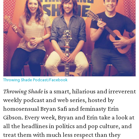
Throwing Shade Podcast/Facebook
Throwing Shade
is a smart, hilarious and irreverent
weekly podcast and web series, hosted by
homosensual Bryan Safi and feminasty Erin
Gibson. Every week, Bryan and Erin take a look at
all the headlines in politics and pop culture, and
treat them with much less respect than they