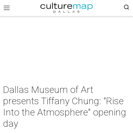
Dallas Museum of Art
presents Tiffany Chung: "Rise
Into the Atmosphere" opening
day