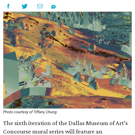
Photo courtesy of Tiffany Chung
The sixth iteration of the Dallas Museum of Art’s
Concourse mural series will feature an