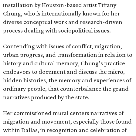
installation by Houston-based artist Tiffany
Chung, who is internationally known for her
diverse conceptual work and research-driven
process dealing with sociopolitical issues.
Contending with issues of conflict, migration,
urban progress, and transformation in relation to
history and cultural memory, Chung’s practice
endeavors to document and discuss the micro,
hidden histories, the memory and experiences of
ordinary people, that counterbalance the grand
narratives produced by the state.
Her commissioned mural centers narratives of
migration and movement, especially those found
within Dallas, in recognition and celebration of