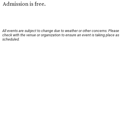
Admission is free.
All events are subject to change due to weather or other concerns. Please
check with the venue or organization to ensure an event is taking place as
scheduled.