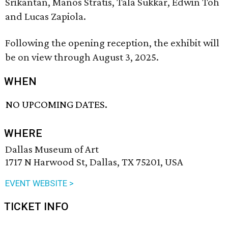
Srikantan, Manos Stratis, Tala Sukkar, Edwin Toh
and Lucas Zapiola.
Following the opening reception, the exhibit will
be on view through August 3, 2025.
WHEN
NO UPCOMING DATES.
WHERE
Dallas Museum of Art
1717 N Harwood St, Dallas, TX 75201, USA
EVENT WEBSITE >
TICKET INFO