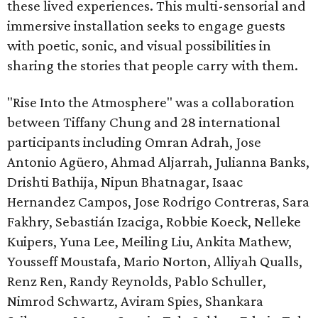
these lived experiences. This multi-sensorial and
immersive installation seeks to engage guests
with poetic, sonic, and visual possibilities in
sharing the stories that people carry with them.
"Rise Into the Atmosphere" was a collaboration
between Tiffany Chung and 28 international
participants including Omran Adrah, Jose
Antonio Agüero, Ahmad Aljarrah, Julianna Banks,
Drishti Bathija, Nipun Bhatnagar, Isaac
Hernandez Campos, Jose Rodrigo Contreras, Sara
Fakhry, Sebastián Izaciga, Robbie Koeck, Nelleke
Kuipers, Yuna Lee, Meiling Liu, Ankita Mathew,
Yousseff Moustafa, Mario Norton, Alliyah Qualls,
Renz Ren, Randy Reynolds, Pablo Schuller,
Nimrod Schwartz, Aviram Spies, Shankara