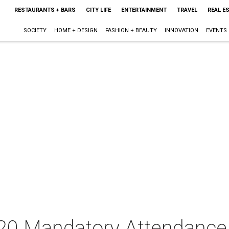
RESTAURANTS + BARS
CITY LIFE
ENTERTAINMENT
TRAVEL
REAL E
SOCIETY
HOME + DESIGN
FASHION + BEAUTY
INNOVATION
EVENTS
020 Mandatory Attendance