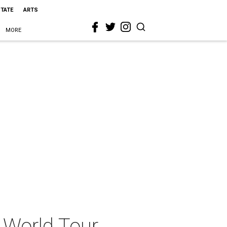
STATE
ARTS
MORE
 World Tour