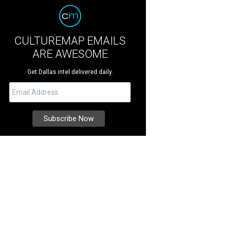
CULTUREMAP EMAILS
ARE AWESOME
Get Dallas intel delivered daily.