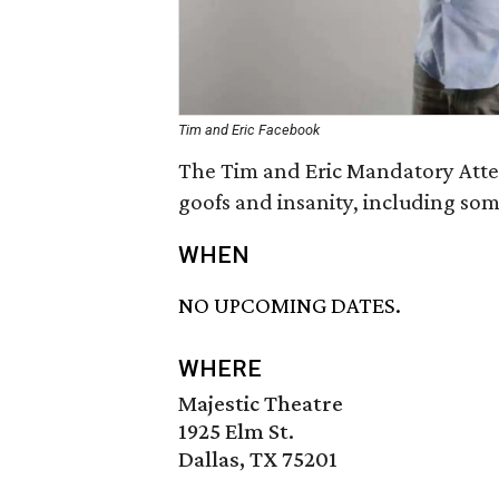
Tim and Eric Facebook
The Tim and Eric Mandatory Atten
goofs and insanity, including some
WHEN
NO UPCOMING DATES.
WHERE
Majestic Theatre
1925 Elm St.
Dallas, TX 75201