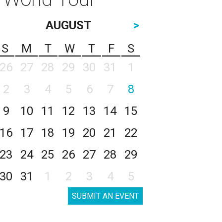
AUGUST
>
S
M
T
W
T
F
S
26
27
28
29
30
31
1
2
3
4
5
6
7
8
9
10
11
12
13
14
15
16
17
18
19
20
21
22
23
24
25
26
27
28
29
30
31
1
2
3
4
5
SUBMIT AN EVENT