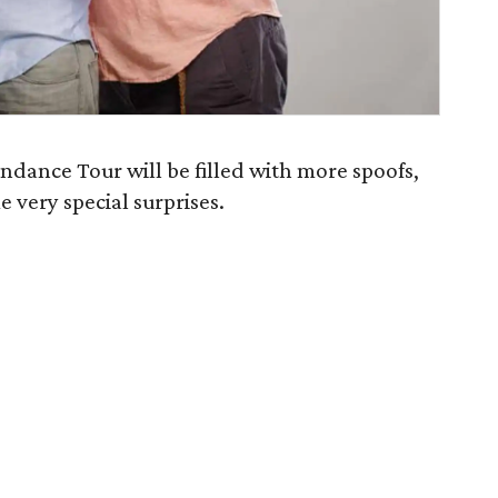
dance Tour will be filled with more spoofs,
 very special surprises.