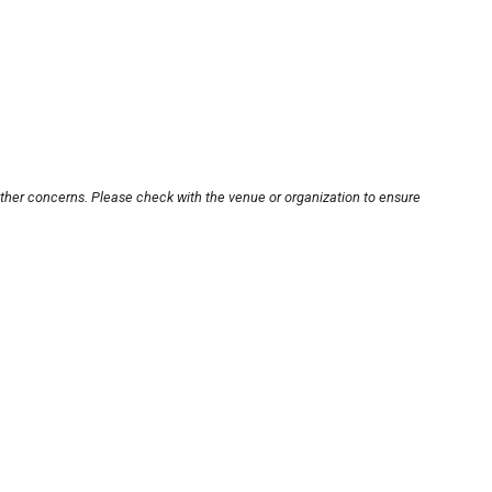
other concerns. Please check with the venue or organization to ensure