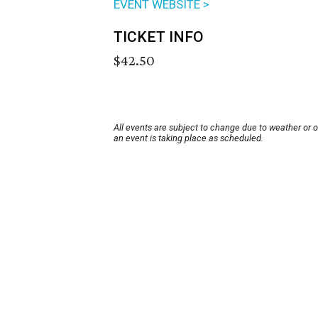
EVENT WEBSITE >
TICKET INFO
$42.50
All events are subject to change due to weather or 
an event is taking place as scheduled.