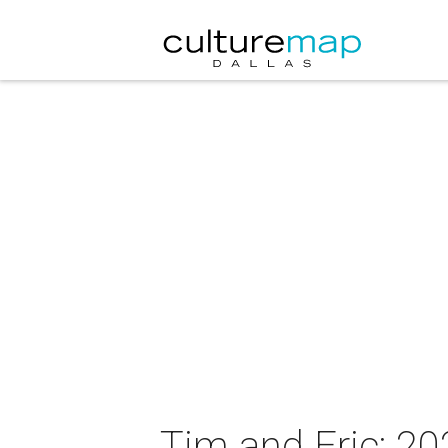
Tim and Eric: 2