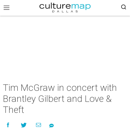
Tim McGraw in concert with
Brantley Gilbert and Love &
Theft