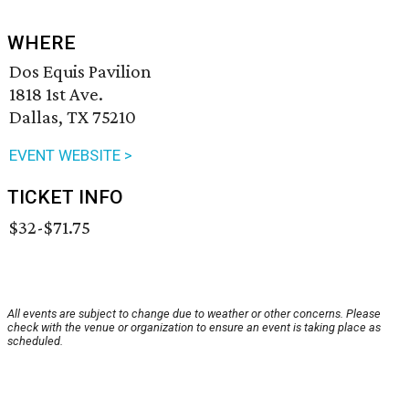
WHERE
Dos Equis Pavilion
1818 1st Ave.
Dallas, TX 75210
EVENT WEBSITE >
TICKET INFO
$32-$71.75
All events are subject to change due to weather or other concerns. Please
check with the venue or organization to ensure an event is taking place as
scheduled.