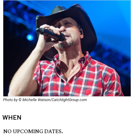
Photo by © Michelle Watson/CatchlightGroup.com
WHEN
NO UPCOMING DATES.