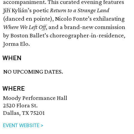
accompaniment. This curated evening features
Jiří Kylián’s poetic
Return to a Strange Land
(danced en pointe), Nicolo Fonte’s exhilarating
Where We Left Off
, and a brand-new commission
by Boston Ballet’s choreographer-in-residence,
Jorma Elo.
WHEN
NO UPCOMING DATES.
WHERE
Moody Performance Hall
2520 Flora St.
Dallas, TX 75201
EVENT WEBSITE >