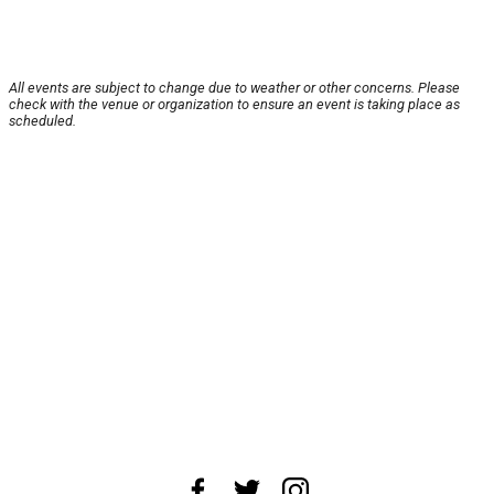
All events are subject to change due to weather or other concerns. Please
check with the venue or organization to ensure an event is taking place as
scheduled.