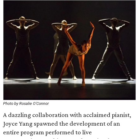
Photo by Rosalie O'Connor
A dazzling collaboration with acclaimed pianist,
Joyce Yang spawned the development of an
entire program performed to live