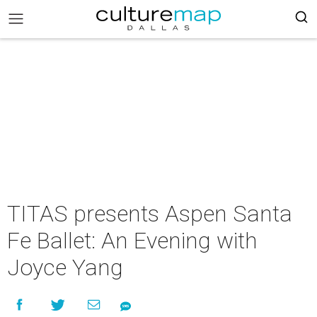
TITAS presents Aspen Santa
Fe Ballet: An Evening with
Joyce Yang