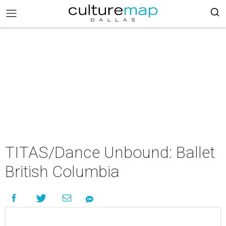
TITAS/Dance Unbound: Ballet
British Columbia