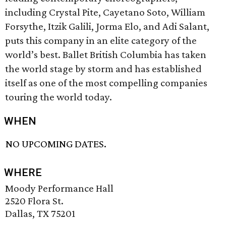
including Crystal Pite, Cayetano Soto, William
Forsythe, Itzik Galili, Jorma Elo, and Adi Salant,
puts this company in an elite category of the
world’s best. Ballet British Columbia has taken
the world stage by storm and has established
itself as one of the most compelling companies
touring the world today.
WHEN
NO UPCOMING DATES.
WHERE
Moody Performance Hall
2520 Flora St.
Dallas, TX 75201