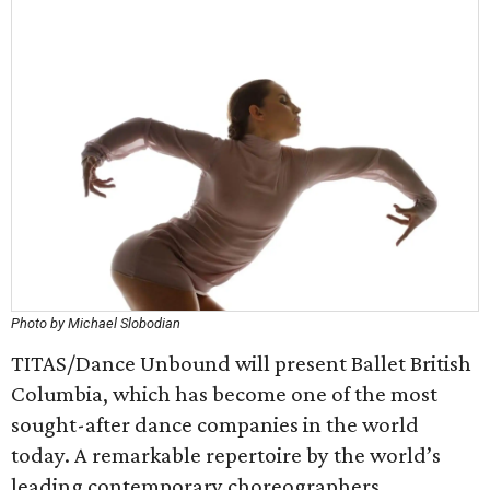
Photo by Michael Slobodian
TITAS/Dance Unbound will present Ballet British
Columbia, which has become one of the most
sought-after dance companies in the world
today. A remarkable repertoire by the world’s
leading contemporary choreographers,