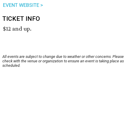
EVENT WEBSITE >
TICKET INFO
$12 and up.
All events are subject to change due to weather or other concerns. Please
check with the venue or organization to ensure an event is taking place as
scheduled.