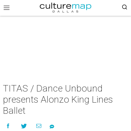
TITAS / Dance Unbound
presents Alonzo King Lines
Ballet