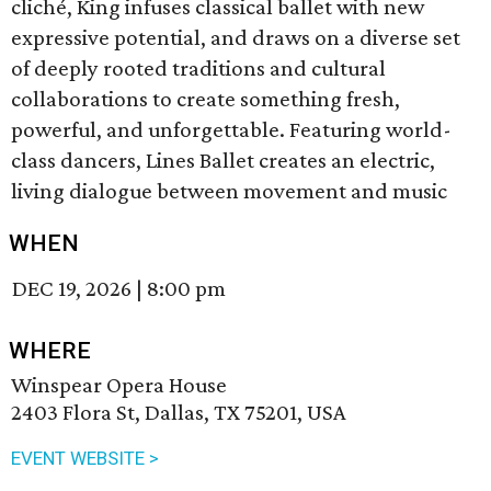
cliché, King infuses classical ballet with new
expressive potential, and draws on a diverse set
of deeply rooted traditions and cultural
collaborations to create something fresh,
powerful, and unforgettable. Featuring world-
class dancers, Lines Ballet creates an electric,
living dialogue between movement and music
WHEN
DEC 19, 2026
|
8:00 pm
WHERE
Winspear Opera House
2403 Flora St, Dallas, TX 75201, USA
EVENT WEBSITE >