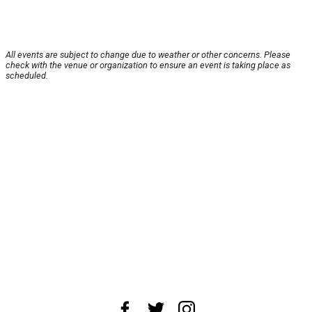
All events are subject to change due to weather or other concerns. Please
check with the venue or organization to ensure an event is taking place as
scheduled.