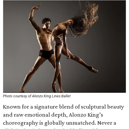
Photo courtesy of Alonzo King Lines Ballet
Known for a signature blend of sculptural beauty
and raw emotional depth, Alonzo King’s
choreography is globally unmatched. Never a