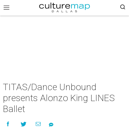
TITAS/Dance Unbound
presents Alonzo King LINES
Ballet