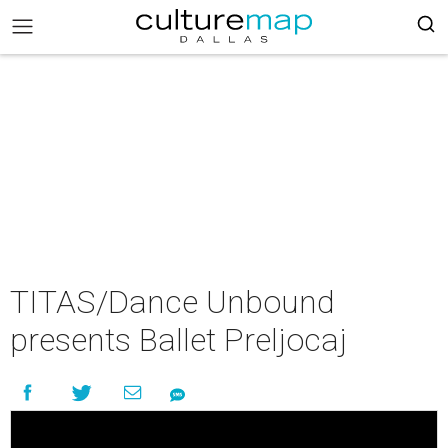
TITAS/Dance Unbound
presents Ballet Preljocaj