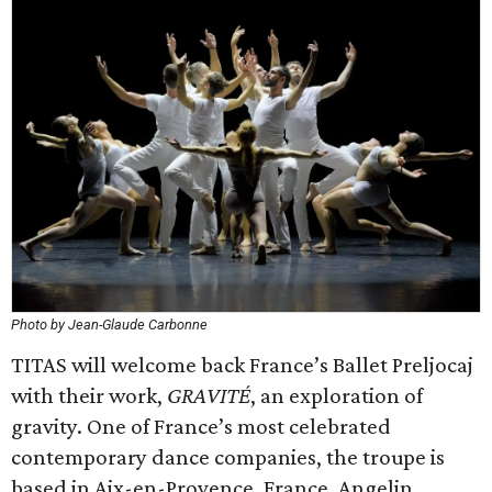
Photo by Jean-Glaude Carbonne
TITAS will welcome back France’s Ballet Preljocaj
with their work,
GRAVITÉ
, an exploration of
gravity. One of France’s most celebrated
contemporary dance companies, the troupe is
based in Aix-en-Provence, France. Angelin