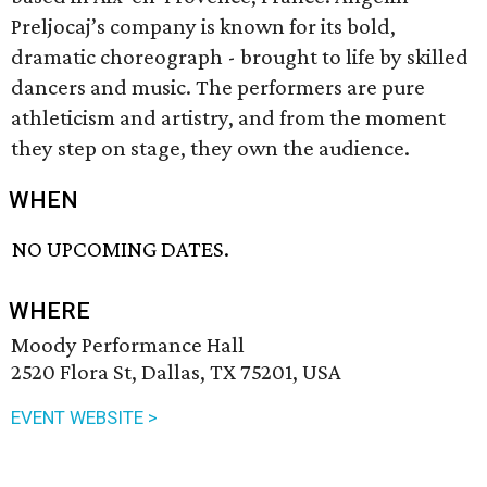
Preljocaj’s company is known for its bold,
dramatic choreograph - brought to life by skilled
dancers and music. The performers are pure
athleticism and artistry, and from the moment
they step on stage, they own the audience.
WHEN
NO UPCOMING DATES.
WHERE
Moody Performance Hall
2520 Flora St, Dallas, TX 75201, USA
EVENT WEBSITE >