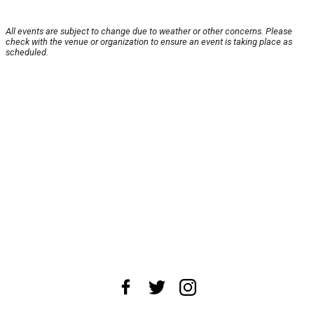
All events are subject to change due to weather or other concerns. Please
check with the venue or organization to ensure an event is taking place as
scheduled.
About Us
News Tips
Submit an Event
Submit a Charity