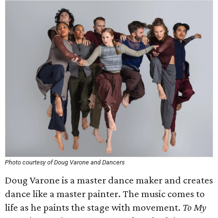
Photo courtesy of Doug Varone and Dancers
Doug Varone is a master dance maker and creates
dance like a master painter. The music comes to
life as he paints the stage with movement.
To My