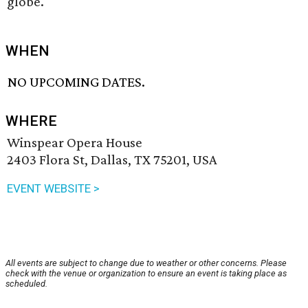
globe.
WHEN
NO UPCOMING DATES.
WHERE
Winspear Opera House
2403 Flora St, Dallas, TX 75201, USA
EVENT WEBSITE >
All events are subject to change due to weather or other concerns. Please
check with the venue or organization to ensure an event is taking place as
scheduled.