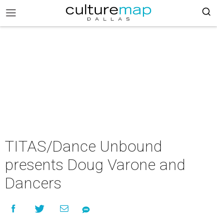
TITAS/Dance Unbound
presents Doug Varone and
Dancers