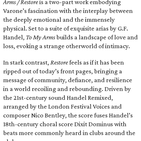
Arms / Restore
is a two-part work embodying
Varone’s fascination with the interplay between
the deeply emotional and the immensely
physical. Set to a suite of exquisite arias by G.F.
Handel,
To My Arms
builds a landscape of love and
loss, evoking a strange otherworld of intimacy.
In stark contrast,
Restore
feels as if it has been
ripped out of today’s front pages, bringing a
message of community, defiance, and resilience
in a world recoiling and rebounding. Driven by
the 21st-century sound Handel Remixed,
arranged by the London Festival Voices and
composer Nico Bentley, the score fuses Handel’s
18th-century choral score Dixit Dominus with
beats more commonly heard in clubs around the