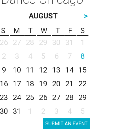
AUGUST
>
S
M
T
W
T
F
S
26
27
28
29
30
31
1
2
3
4
5
6
7
8
9
10
11
12
13
14
15
16
17
18
19
20
21
22
23
24
25
26
27
28
29
30
31
1
2
3
4
5
SUBMIT AN EVENT