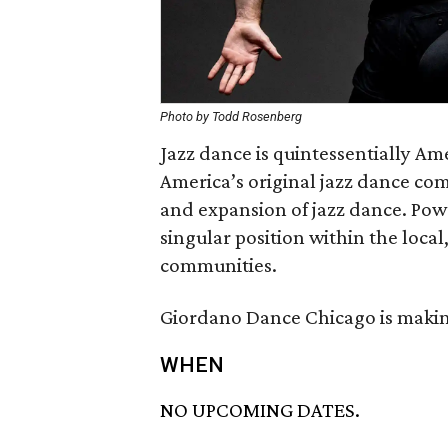
Photo by Todd Rosenberg
Jazz dance is quintessentially A
America’s original jazz dance co
and expansion of jazz dance. Pow
singular position within the loca
communities.
Giordano Dance Chicago is making
WHEN
NO UPCOMING DATES.