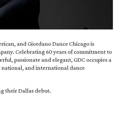
merican, and Giordano Dance Chicago is
mpany. Celebrating 60 years of commitment to
erful, passionate and elegant, GDC occupies a
l, national, and international dance
 their Dallas debut.