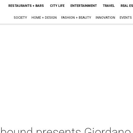
RESTAURANTS + BARS
CITY LIFE
ENTERTAINMENT
TRAVEL
REAL E
SOCIETY
HOME + DESIGN
FASHION + BEAUTY
INNOVATION
EVENTS
bound presents Giordano