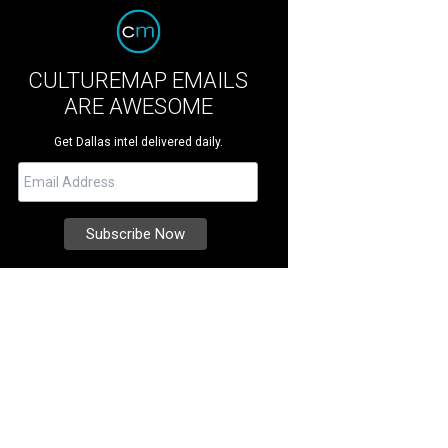
CULTUREMAP EMAILS
ARE AWESOME
Get Dallas intel delivered daily.