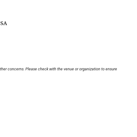
USA
other concerns. Please check with the venue or organization to ensure