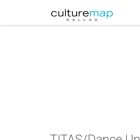
TITAS/Dance Un