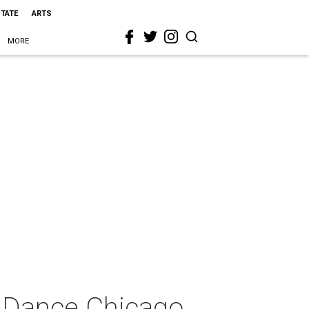
STATE
ARTS
MORE
 Dance Chicago