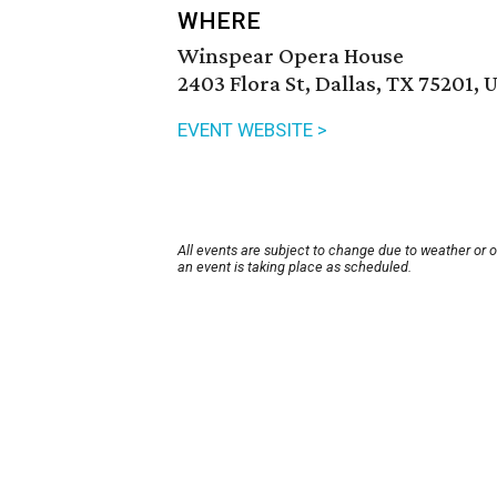
WHERE
Winspear Opera House
2403 Flora St, Dallas, TX 75201, 
EVENT WEBSITE >
All events are subject to change due to weather or 
an event is taking place as scheduled.