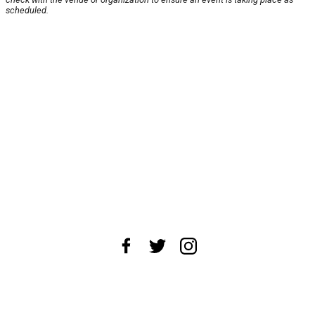
scheduled.
About Us
News Tips
Submit an Event
Submit a Charity
Advertise with Us
Jobs
Terms & Conditions
Privacy Policy
©
2026
CultureMap LLC. All Rights Reserved.