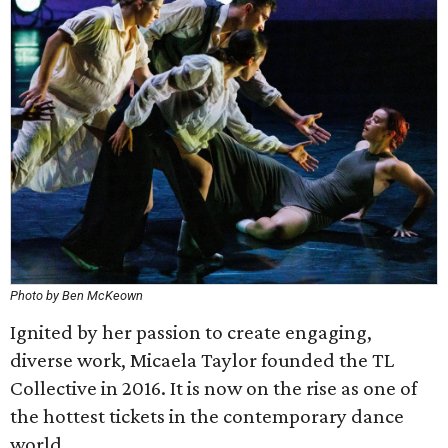
Photo by Ben McKeown
Ignited by her passion to create engaging,
diverse work, Micaela Taylor founded the TL
Collective in 2016. It is now on the rise as one of
the hottest tickets in the contemporary dance
world.