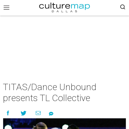
TITAS/Dance Unbound
presents TL Collective