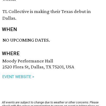
TL Collective is making their Texas debut in
Dallas.
WHEN
NO UPCOMING DATES.
WHERE
Moody Performance Hall
2520 Flora St, Dallas, TX 75201, USA
EVENT WEBSITE >
All events are subject to change due to weather or other concerns. Please
check with the venue or organization to ensure an event is taking place as