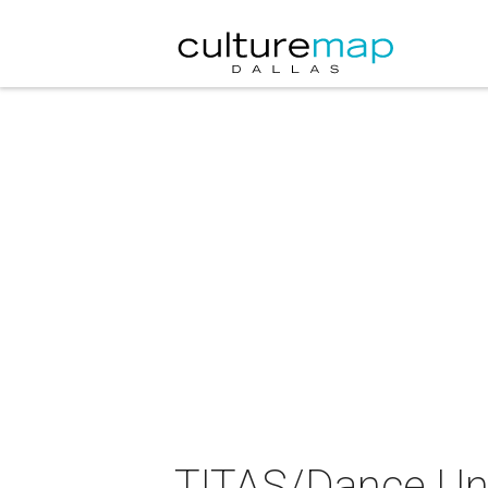
TITAS/Dance Un