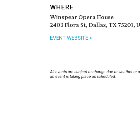
WHERE
Winspear Opera House
2403 Flora St, Dallas, TX 75201, 
EVENT WEBSITE >
All events are subject to change due to weather or 
an event is taking place as scheduled.