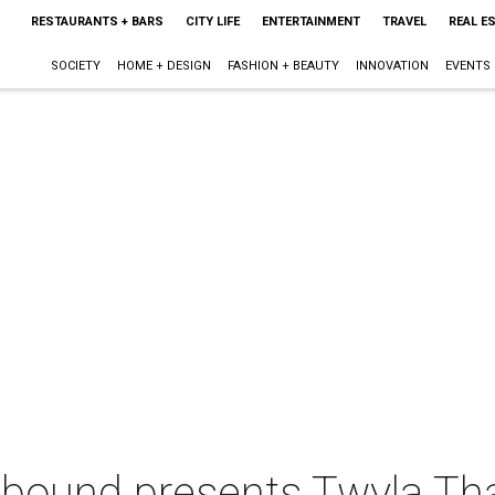
RESTAURANTS + BARS
CITY LIFE
ENTERTAINMENT
TRAVEL
REAL E
SOCIETY
HOME + DESIGN
FASHION + BEAUTY
INNOVATION
EVENTS
bound presents Twyla Th