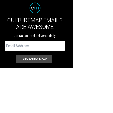
CULTUREMAP EMAILS
ARE AWESOME
Get Dallas intel delivered daily.