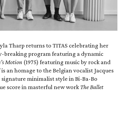
la Tharp returns to TITAS celebrating her
y-breaking program featuring a dynamic
’s Motion
(1975) featuring music by rock and
l
is an homage to the Belgian vocalist Jacques
signature minimalist style in Bi-Ba-Bo
que score in masterful new work
The Ballet