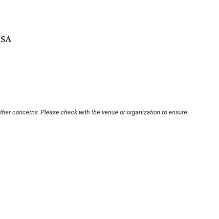
USA
other concerns. Please check with the venue or organization to ensure