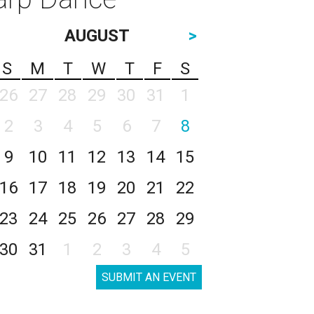
AUGUST
>
S
M
T
W
T
F
S
26
27
28
29
30
31
1
2
3
4
5
6
7
8
9
10
11
12
13
14
15
16
17
18
19
20
21
22
23
24
25
26
27
28
29
30
31
1
2
3
4
5
SUBMIT AN EVENT