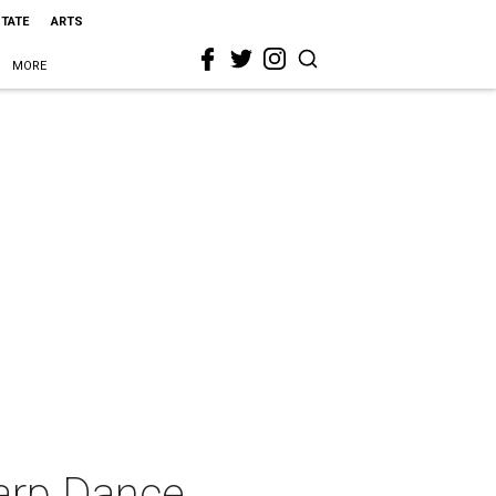
STATE
ARTS
MORE
arp Dance