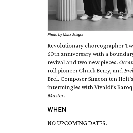
Photo by Mark Seliger
Revolutionary choreographer Twy
60th anniversary with a boundar
revival and two new pieces.
Ocean
roll pioneer Chuck Berry, and
Bre
Brel. Composer Simeon ten Holt’s 
intermingles with Vivaldi’s Baro
Master
.
WHEN
NO UPCOMING DATES.