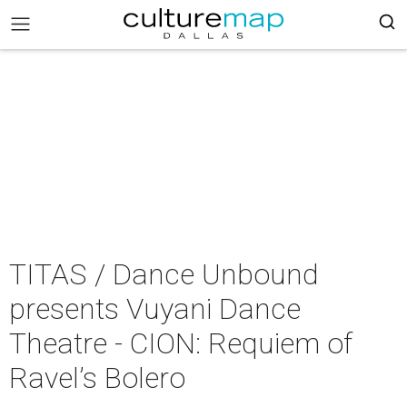
TITAS / Dance Unbound
presents Vuyani Dance
Theatre - CION: Requiem of
Ravel’s Bolero