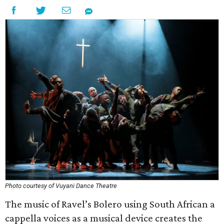
Photo courtesy of Vuyani Dance Theatre
The music of Ravel’s Bolero using South African a
cappella voices as a musical device creates the