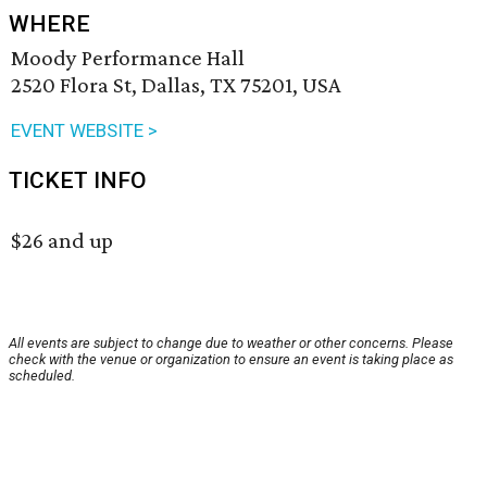
WHERE
Moody Performance Hall
2520 Flora St, Dallas, TX 75201, USA
EVENT WEBSITE >
TICKET INFO
$26 and up
All events are subject to change due to weather or other concerns. Please
check with the venue or organization to ensure an event is taking place as
scheduled.