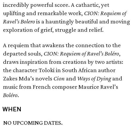
incredibly powerful score. A cathartic, yet
uplifting and remarkable work,
CION: Requiem of
Ravel’s Bolero
is a hauntingly beautiful and moving
exploration of grief, struggle and relief.
A requiem that awakens the connection to the
departed souls,
CION: Requiem of Ravel’s Boléro
,
draws inspiration from creations by two artists:
the character Toloki in South African author
Zakes Mda’s novels
Cion
and
Ways of Dying
and
music from French composer Maurice Ravel’s
Boléro
.
WHEN
NO UPCOMING DATES.