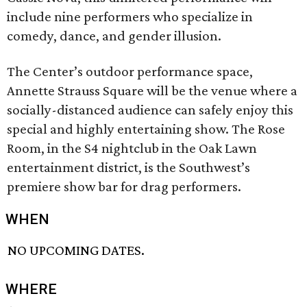
include nine performers who specialize in
comedy, dance, and gender illusion.
The Center’s outdoor performance space,
Annette Strauss Square will be the venue where a
socially-distanced audience can safely enjoy this
special and highly entertaining show. The Rose
Room, in the S4 nightclub in the Oak Lawn
entertainment district, is the Southwest’s
premiere show bar for drag performers.
WHEN
NO UPCOMING DATES.
WHERE