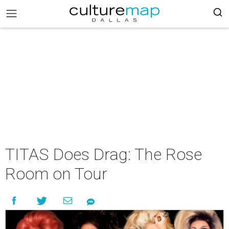
TITAS Does Drag: The Rose
Room on Tour