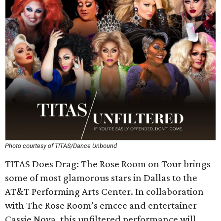
Photo courtesy of TITAS/Dance Unbound
TITAS Does Drag: The Rose Room on Tour brings
some of most glamorous stars in Dallas to the
AT&T Performing Arts Center. In collaboration
with The Rose Room’s emcee and entertainer
Cassie Nova, this unfiltered performance will