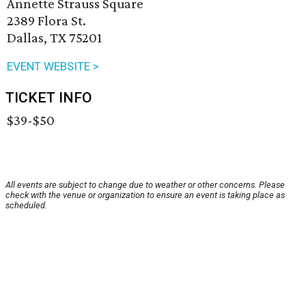
Annette Strauss Square
2389 Flora St.
Dallas, TX 75201
EVENT WEBSITE >
TICKET INFO
$39-$50
All events are subject to change due to weather or other concerns. Please
check with the venue or organization to ensure an event is taking place as
scheduled.