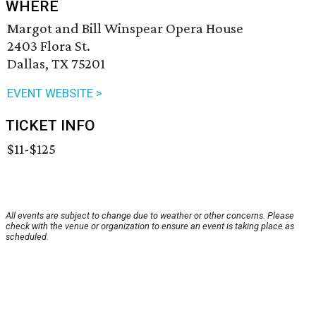
WHERE
Margot and Bill Winspear Opera House
2403 Flora St.
Dallas, TX 75201
EVENT WEBSITE >
TICKET INFO
$11-$125
All events are subject to change due to weather or other concerns. Please
check with the venue or organization to ensure an event is taking place as
scheduled.