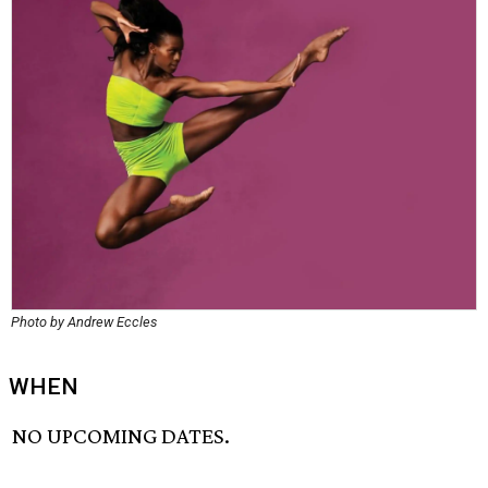
Photo by Andrew Eccles
WHEN
NO UPCOMING DATES.