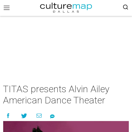
TITAS presents Alvin Ailey
American Dance Theater