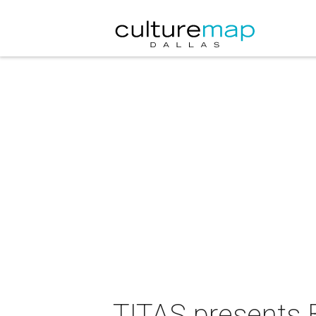
TITAS presents B