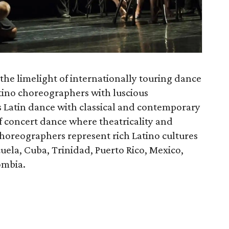
 the limelight of internationally touring dance
tino choreographers with luscious
 Latin dance with classical and contemporary
f concert dance where theatricality and
horeographers represent rich Latino cultures
uela, Cuba, Trinidad, Puerto Rico, Mexico,
ombia.