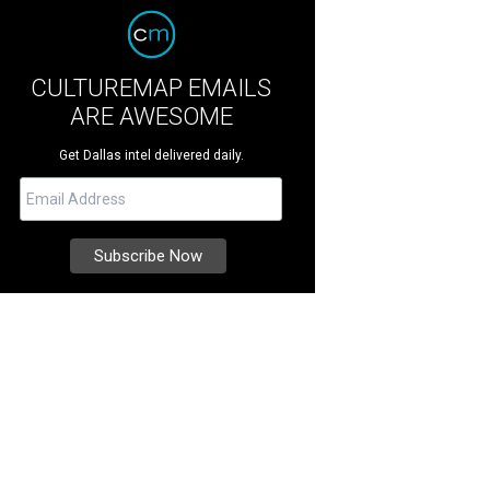
CULTUREMAP EMAILS
ARE AWESOME
Get Dallas intel delivered daily.