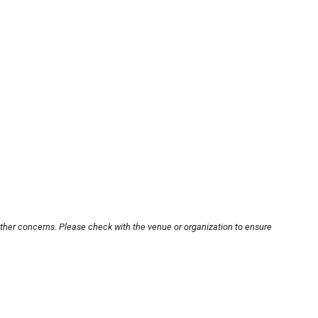
other concerns. Please check with the venue or organization to ensure