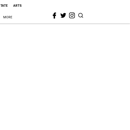
STATE
ARTS
MORE