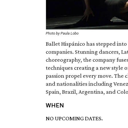
Photo by Paula Lobo
Ballet Hispánico has stepped into
companies. Stunning dancers, La
choreography, the company fuses
techniques creating a new style o
passion propel every move. The c
and nationalities including Venez
Spain, Brazil, Argentina, and Col
WHEN
NO UPCOMING DATES.