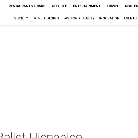
RESTAURANTS + BARS
CITY LIFE
ENTERTAINMENT
TRAVEL
REAL E
SOCIETY
HOME + DESIGN
FASHION + BEAUTY
INNOVATION
EVENTS
allet Hispanico