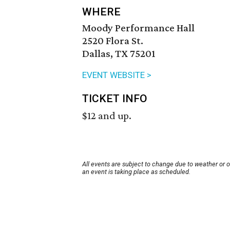
WHERE
Moody Performance Hall
2520 Flora St.
Dallas, TX 75201
EVENT WEBSITE >
TICKET INFO
$12 and up.
All events are subject to change due to weather or 
an event is taking place as scheduled.