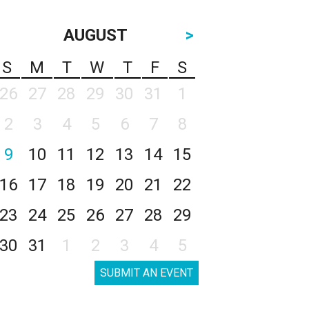
AUGUST
>
S
M
T
W
T
F
S
26
27
28
29
30
31
1
2
3
4
5
6
7
8
9
10
11
12
13
14
15
16
17
18
19
20
21
22
23
24
25
26
27
28
29
30
31
1
2
3
4
5
SUBMIT AN EVENT