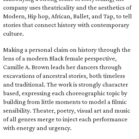
company uses theatricality and the aesthetics of
Modern, Hip hop, African, Ballet, and Tap, to tell
stories that connect history with contemporary
culture.
Making a personal claim on history through the
lens of a modern Black female perspective,
Camille A. Brown leads her dancers through
excavations of ancestral stories, both timeless
and traditional. The work is strongly character
based, expressing each choreographic topic by
building from little moments to model a filmic
sensibility. Theater, poetry, visual art and music
of all genres merge to inject each performance
with energy and urgency.