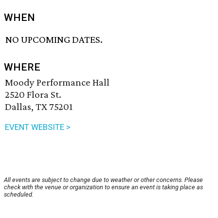
WHEN
NO UPCOMING DATES.
WHERE
Moody Performance Hall
2520 Flora St.
Dallas, TX 75201
EVENT WEBSITE >
All events are subject to change due to weather or other concerns. Please
check with the venue or organization to ensure an event is taking place as
scheduled.