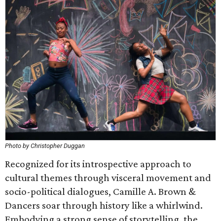
Photo by Christopher Duggan
Recognized for its introspective approach to
cultural themes through visceral movement and
socio-political dialogues, Camille A. Brown &
Dancers soar through history like a whirlwind.
Embodying a strong sense of storytelling, the