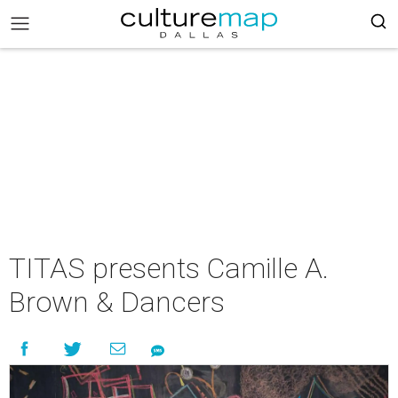
TITAS presents Camille A.
Brown & Dancers