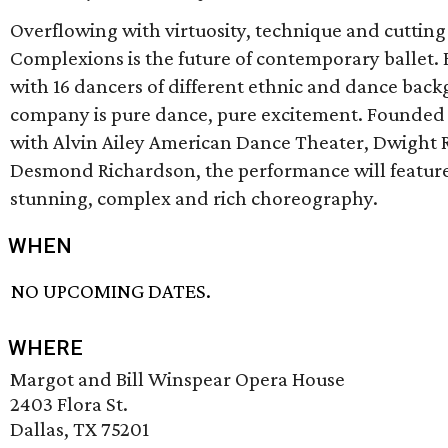
Overflowing with virtuosity, technique and cutti
Complexions is the future of contemporary ballet.
with 16 dancers of different ethnic and dance back
company is pure dance, pure excitement. Founded 
with Alvin Ailey American Dance Theater, Dwight
Desmond Richardson, the performance will featur
stunning, complex and rich choreography.
WHEN
NO UPCOMING DATES.
WHERE
Margot and Bill Winspear Opera House
2403 Flora St.
Dallas, TX 75201