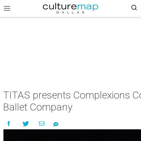
TITAS presents Complexions 
Ballet Company