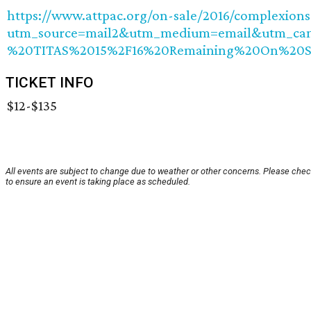
https://www.attpac.org/on-sale/2016/complexions
utm_source=mail2&utm_medium=email&utm_ca
%20TITAS%2015%2F16%20Remaining%20On%20S
TICKET INFO
$12-$135
All events are subject to change due to weather or other concerns. Please chec
to ensure an event is taking place as scheduled.