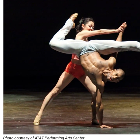
Photo courtesy of AT&T Performing Arts Center