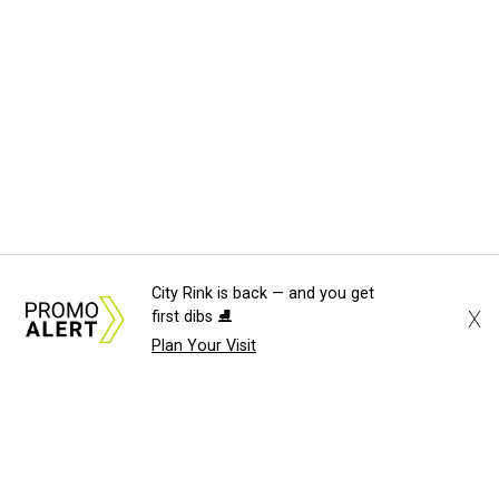
City Rink is back — and you get
X
first dibs ⛸️
Plan Your Visit
About Us
News Tips
Submit an Event
Submit 
Advertise with Us
Jobs
Terms & Conditions
Pri
©
2026
CultureMap LLC. All Rights Reserved.