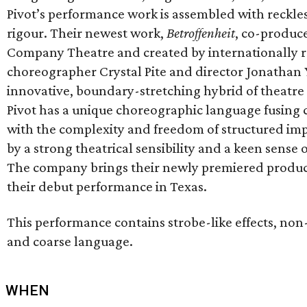
Pivot’s performance work is assembled with reckles
rigour. Their newest work,
Betroffenheit
, co-produce
Company Theatre and created by internationally
choreographer Crystal Pite and director Jonathan 
innovative, boundary-stretching hybrid of theatre
Pivot has a unique choreographic language fusing 
with the complexity and freedom of structured im
by a strong theatrical sensibility and a keen sense 
The company brings their newly premiered product
their debut performance in Texas.
This performance contains strobe-like effects, non-
and coarse language.
WHEN