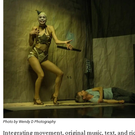
Photo by Wendy D Photography
Integrating movement, original music, text, and ric