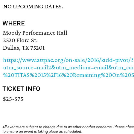
NO UPCOMING DATES.
WHERE
Moody Performance Hall
2520 Flora St.
Dallas, TX 75201
https://www.attpac.org/on-sale/2016/kidd-pivot/?
utm_source=mail2&utm_medium=email&utm_ca
%20TITAS%2015%2F16%20Remaining%20On%20S
TICKET INFO
$25-$75
All events are subject to change due to weather or other concerns. Please chec
to ensure an event is taking place as scheduled.