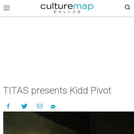
TITAS presents Kidd Pivot