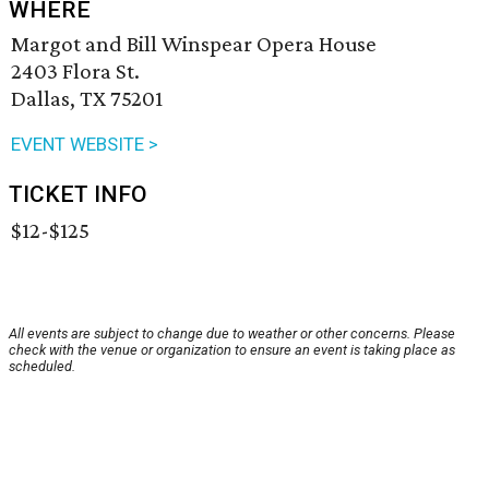
WHERE
Margot and Bill Winspear Opera House
2403 Flora St.
Dallas, TX 75201
EVENT WEBSITE >
TICKET INFO
$12-$125
All events are subject to change due to weather or other concerns. Please
check with the venue or organization to ensure an event is taking place as
scheduled.