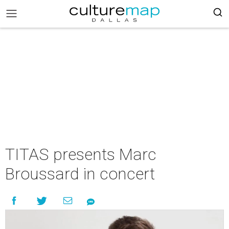
TITAS presents Marc
Broussard in concert