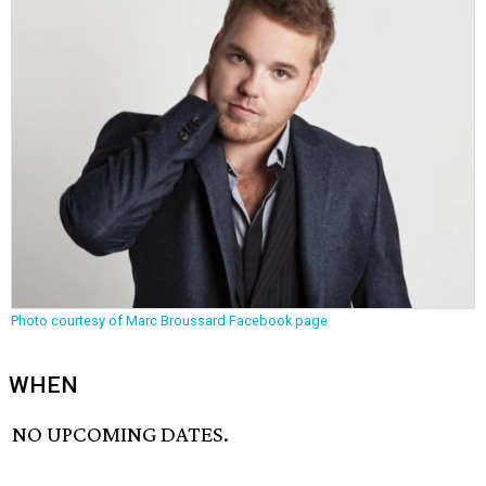
Photo courtesy of Marc Broussard Facebook page
WHEN
NO UPCOMING DATES.