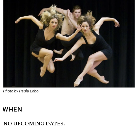
Photo by Paula Lobo
WHEN
NO UPCOMING DATES.