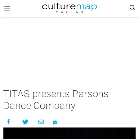
TITAS presents Parsons
Dance Company