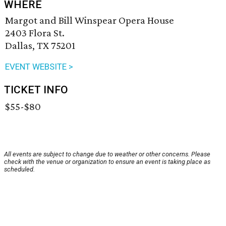
WHERE
Margot and Bill Winspear Opera House
2403 Flora St.
Dallas, TX 75201
EVENT WEBSITE >
TICKET INFO
$55-$80
All events are subject to change due to weather or other concerns. Please
check with the venue or organization to ensure an event is taking place as
scheduled.