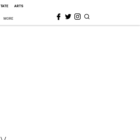
STATE
ARTS
MORE
ny