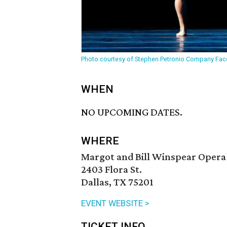
Photo courtesy of Stephen Petronio Company Fa
WHEN
NO UPCOMING DATES.
WHERE
Margot and Bill Winspear Opera
2403 Flora St.
Dallas, TX 75201
EVENT WEBSITE >
TICKET INFO