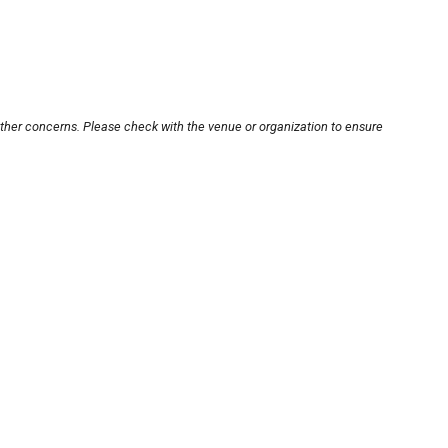
other concerns. Please check with the venue or organization to ensure