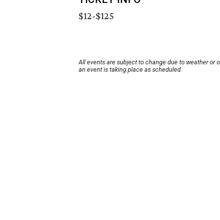
$12-$125
All events are subject to change due to weather or 
an event is taking place as scheduled.