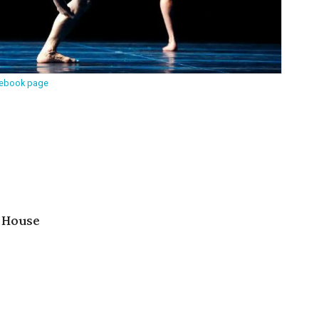
cebook page
 House