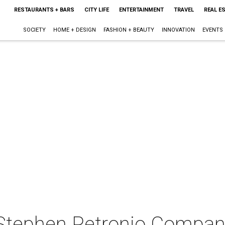
RESTAURANTS + BARS
CITY LIFE
ENTERTAINMENT
TRAVEL
REAL E
SOCIETY
HOME + DESIGN
FASHION + BEAUTY
INNOVATION
EVENTS
 Stephen Petronio Compa