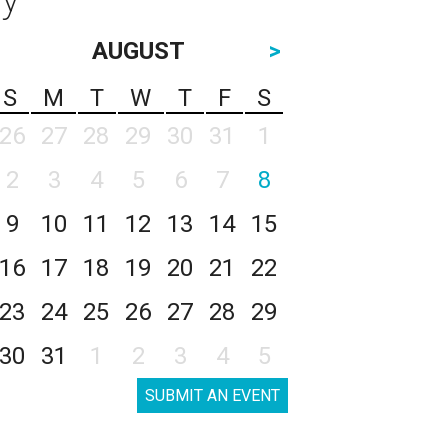
AUGUST
>
S
M
T
W
T
F
S
26
27
28
29
30
31
1
2
3
4
5
6
7
8
9
10
11
12
13
14
15
16
17
18
19
20
21
22
23
24
25
26
27
28
29
30
31
1
2
3
4
5
SUBMIT AN EVENT