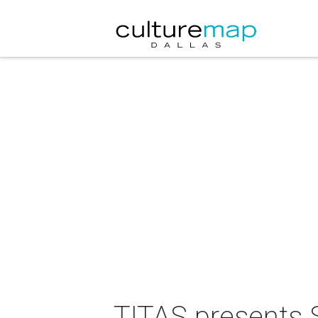
TITAS presents