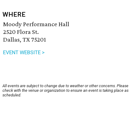
WHERE
Moody Performance Hall
2520 Flora St.
Dallas, TX 75201
EVENT WEBSITE >
All events are subject to change due to weather or other concerns. Please
check with the venue or organization to ensure an event is taking place as
scheduled.