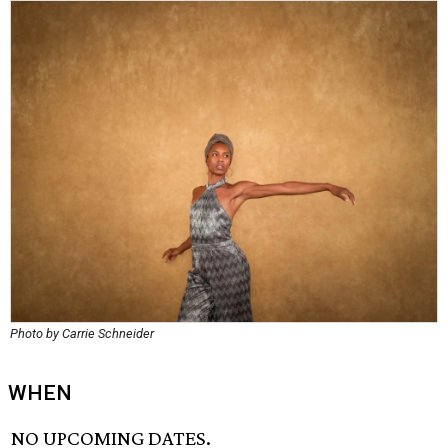
Photo by Carrie Schneider
WHEN
NO UPCOMING DATES.