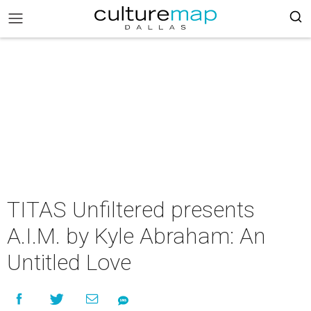
TITAS Unfiltered presents
A.I.M. by Kyle Abraham: An
Untitled Love