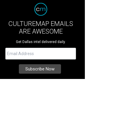
CULTUREMAP EMAILS
ARE AWESOME
Get Dallas intel delivered daily.