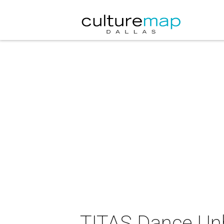
TITAS Dance Unb