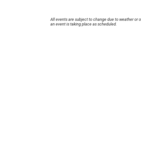
All events are subject to change due to weather or 
an event is taking place as scheduled.