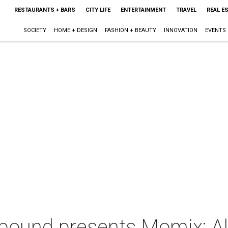
RESTAURANTS + BARS
CITY LIFE
ENTERTAINMENT
TRAVEL
REAL E
SOCIETY
HOME + DESIGN
FASHION + BEAUTY
INNOVATION
EVENTS
ound presents Momix: Al