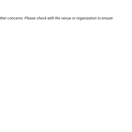
other concerns. Please check with the venue or organization to ensure