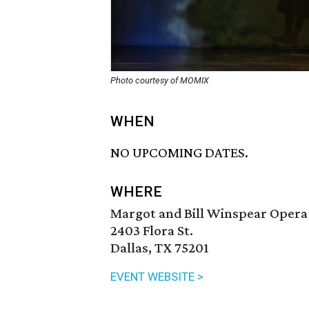
Photo courtesy of MOMIX
WHEN
NO UPCOMING DATES.
WHERE
Margot and Bill Winspear Opera
2403 Flora St.
Dallas, TX 75201
EVENT WEBSITE >