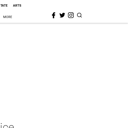
STATE
ARTS
MORE
ice