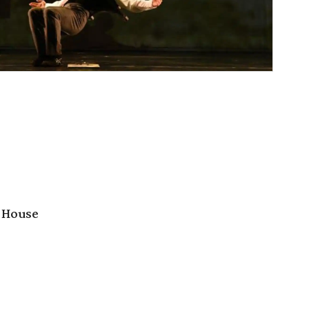
 House