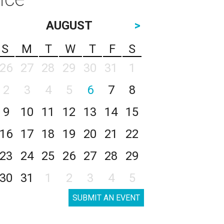
AUGUST
>
S
M
T
W
T
F
S
26
27
28
29
30
31
1
2
3
4
5
6
7
8
9
10
11
12
13
14
15
16
17
18
19
20
21
22
23
24
25
26
27
28
29
30
31
1
2
3
4
5
SUBMIT AN EVENT