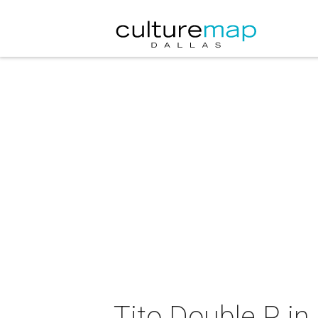
Tito Double P in