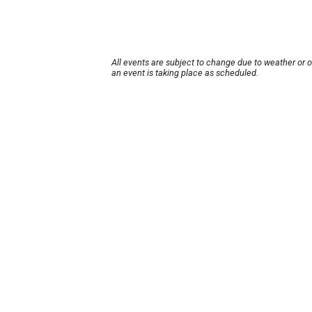
All events are subject to change due to weather or 
an event is taking place as scheduled.