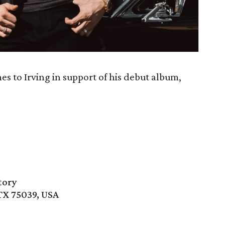
s to Irving in support of his debut album,
tory
 TX 75039, USA