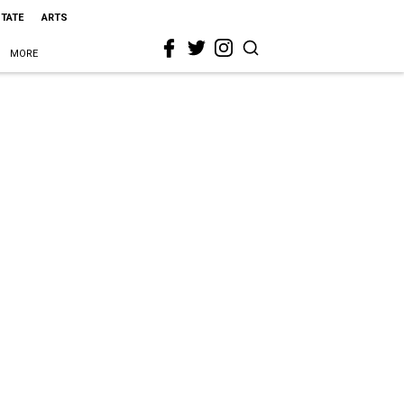
STATE
ARTS
MORE