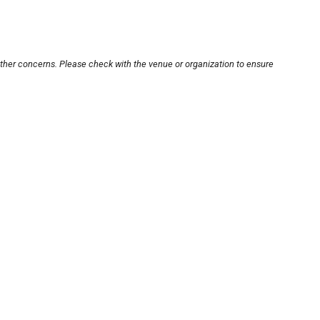
other concerns. Please check with the venue or organization to ensure