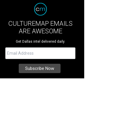
CULTUREMAP EMAILS
ARE AWESOME
Get Dallas intel delivered daily.