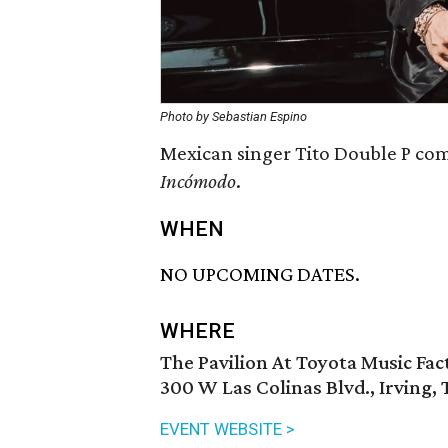
Photo by Sebastian Espino
Mexican singer Tito Double P come
Incómodo
.
WHEN
NO UPCOMING DATES.
WHERE
The Pavilion At Toyota Music Fac
300 W Las Colinas Blvd., Irving,
EVENT WEBSITE >