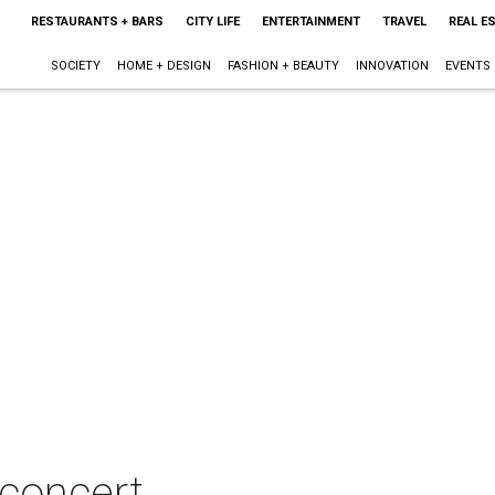
RESTAURANTS + BARS
CITY LIFE
ENTERTAINMENT
TRAVEL
REAL E
SOCIETY
HOME + DESIGN
FASHION + BEAUTY
INNOVATION
EVENTS
 concert