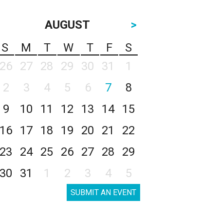
AUGUST
>
S
M
T
W
T
F
S
26
27
28
29
30
31
1
2
3
4
5
6
7
8
9
10
11
12
13
14
15
16
17
18
19
20
21
22
23
24
25
26
27
28
29
30
31
1
2
3
4
5
SUBMIT AN EVENT