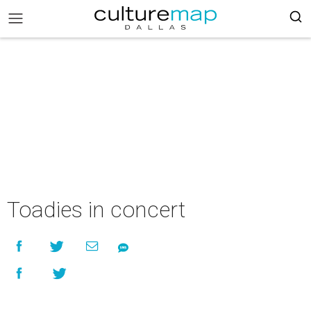
Toadies in concert