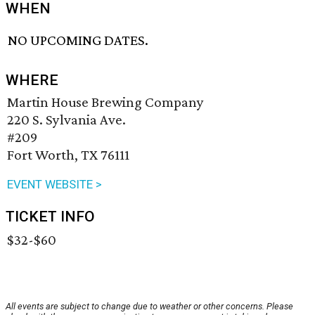
WHEN
NO UPCOMING DATES.
WHERE
Martin House Brewing Company
220 S. Sylvania Ave.
#209
Fort Worth, TX 76111
EVENT WEBSITE >
TICKET INFO
$32-$60
All events are subject to change due to weather or other concerns. Please