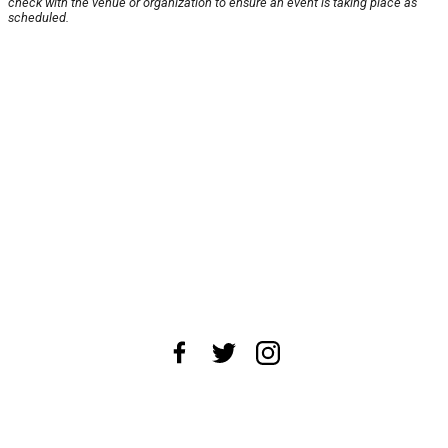
check with the venue or organization to ensure an event is taking place as
scheduled.
About Us
News Tips
Submit an Event
Submit a Charity
Advertise with Us
Jobs
Terms & Conditions
Privacy Policy