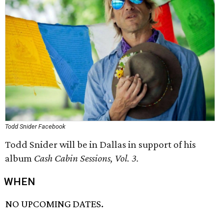
Todd Snider Facebook
Todd Snider will be in Dallas in support of his
album
Cash Cabin Sessions, Vol. 3.
WHEN
NO UPCOMING DATES.