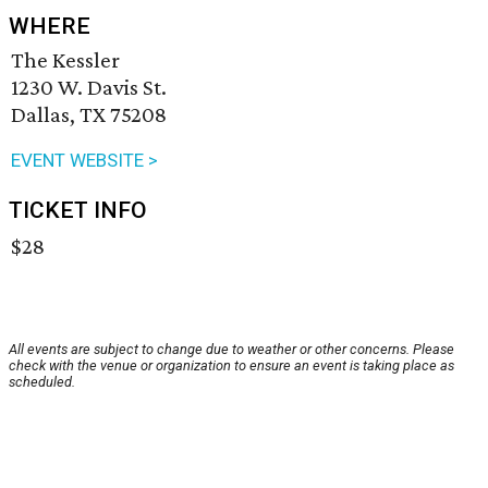
WHERE
The Kessler
1230 W. Davis St.
Dallas, TX 75208
EVENT WEBSITE >
TICKET INFO
$28
All events are subject to change due to weather or other concerns. Please
check with the venue or organization to ensure an event is taking place as
scheduled.