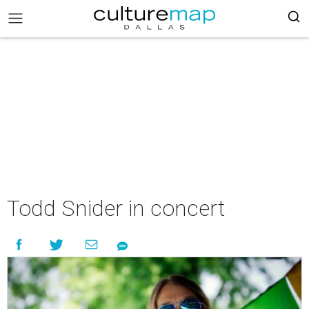
Todd Snider in concert