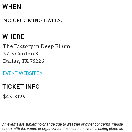
WHEN
NO UPCOMING DATES.
WHERE
The Factory in Deep Ellum
2713 Canton St.
Dallas, TX 75226
EVENT WEBSITE >
TICKET INFO
$45-$125
All events are subject to change due to weather or other concerns. Please
check with the venue or organization to ensure an event is taking place as