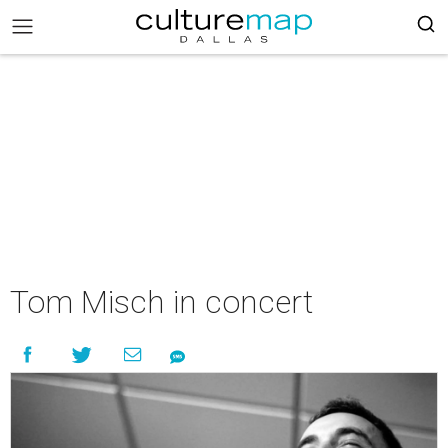
Tom Misch in concert