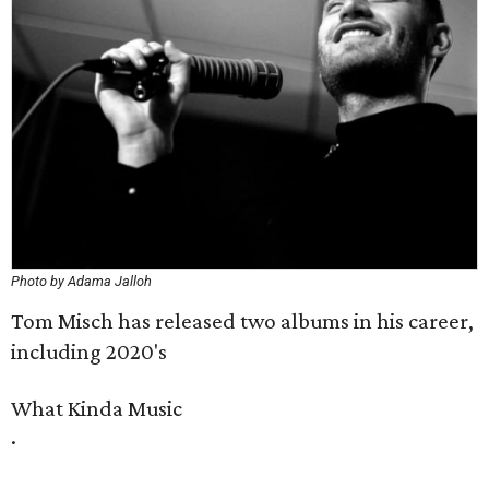
Photo by Adama Jalloh
Tom Misch has released two albums in his career,
including 2020's
What Kinda Music
​.