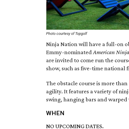
Photo courtesy of Topgolf
Ninja Nation will have a full-on o
Emmy-nominated
American Ninja
are invited to come run the cours
show, such as five-time national 
The obstacle course is more than 
agility. It features a variety of n
swing, hanging bars and warped 
WHEN
NO UPCOMING DATES.