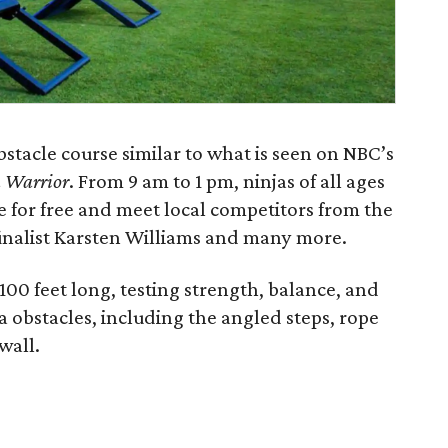
bstacle course similar to what is seen on NBC’s
 Warrior
. From 9 am to 1 pm, ninjas of all ages
e for free and meet local competitors from the
finalist Karsten Williams and many more.
100 feet long, testing strength, balance, and
inja obstacles, including the angled steps, rope
wall.