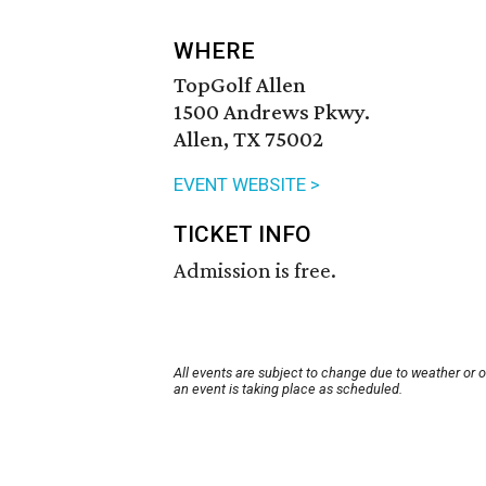
WHERE
TopGolf Allen
1500 Andrews Pkwy.
Allen, TX 75002
EVENT WEBSITE >
TICKET INFO
Admission is free.
All events are subject to change due to weather or 
an event is taking place as scheduled.