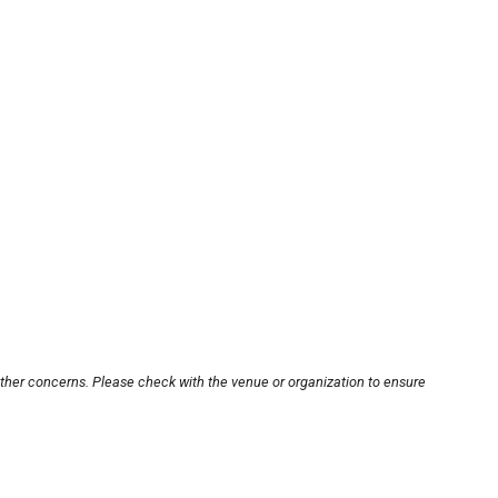
other concerns. Please check with the venue or organization to ensure