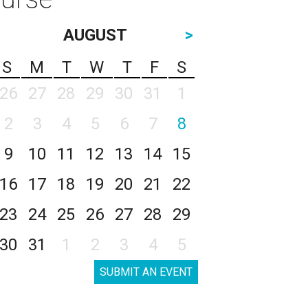
AUGUST
>
S
M
T
W
T
F
S
26
27
28
29
30
31
1
2
3
4
5
6
7
8
9
10
11
12
13
14
15
16
17
18
19
20
21
22
23
24
25
26
27
28
29
30
31
1
2
3
4
5
SUBMIT AN EVENT