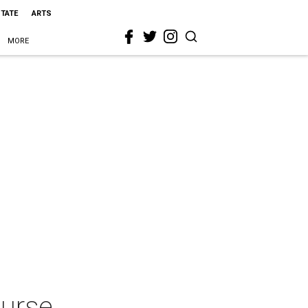
STATE
ARTS
MORE
ourse