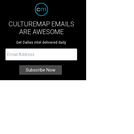
CULTUREMAP EMAILS
ARE AWESOME
Get Dallas intel delivered daily.