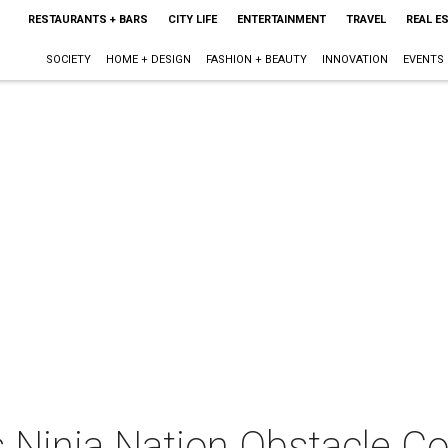
RESTAURANTS + BARS
CITY LIFE
ENTERTAINMENT
TRAVEL
REAL E
SOCIETY
HOME + DESIGN
FASHION + BEAUTY
INNOVATION
EVENTS
s Ninja Nation Obstacle C