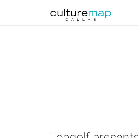
Topgolf present