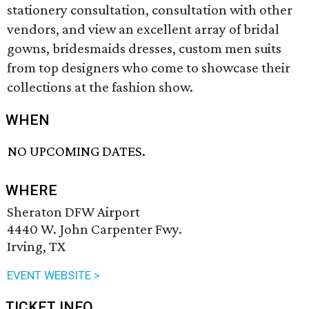
stationery consultation, consultation with other
vendors, and view an excellent array of bridal
gowns, bridesmaids dresses, custom men suits
from top designers who come to showcase their
collections at the fashion show.
WHEN
NO UPCOMING DATES.
WHERE
Sheraton DFW Airport
4440 W. John Carpenter Fwy.
Irving, TX
EVENT WEBSITE >
TICKET INFO