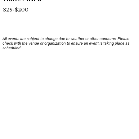
$25-$200
All events are subject to change due to weather or other concerns. Please
check with the venue or organization to ensure an event is taking place as
scheduled.