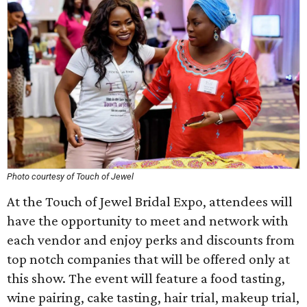
Photo courtesy of Touch of Jewel
At the Touch of Jewel Bridal Expo, attendees will
have the opportunity to meet and network with
each vendor and enjoy perks and discounts from
top notch companies that will be offered only at
this show. The event will feature a food tasting,
wine pairing, cake tasting, hair trial, makeup trial,