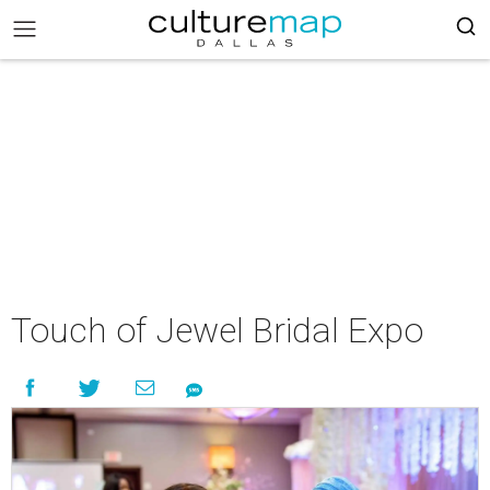
Touch of Jewel Bridal Expo