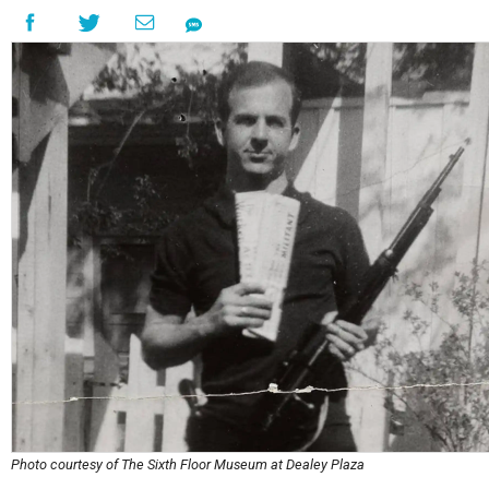
Photo courtesy of The Sixth Floor Museum at Dealey Plaza