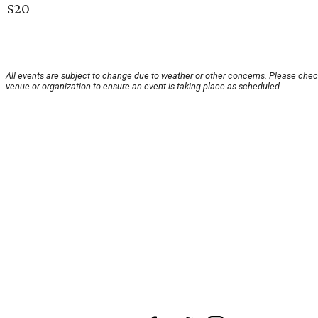
$20
All events are subject to change due to weather or other concerns. Please chec
venue or organization to ensure an event is taking place as scheduled.