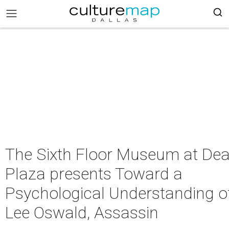
The Sixth Floor Museum at Dea
Plaza presents Toward a
Psychological Understanding o
Lee Oswald, Assassin