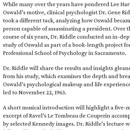
While many over the years have pondered Lee Ha
Oswald’s motive, clinical psychologist Dr. Gene Ri
took a different tack, analyzing how Oswald becam
person capable of assassinating a president. Over t
course of six years, Dr. Riddle conducted an in-dep
study of Oswald as part of a book-length project fo
Professional School of Psychology in Sacramento.
Dr. Riddle will share the results and insights glea
from his study, which examines the depth and bre
Oswald’s psychological makeup and life experience
led to November 22, 1963.
A short musical introduction will highlight a five-
excerpt of Ravel’s Le Tombeau de Couperin accom
by selected Kennedy images. Dr. Riddle’s lecture wi