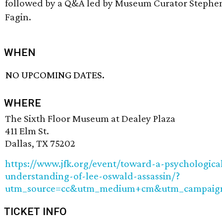
followed by a Q&A led by Museum Curator Stephe
Fagin.
WHEN
NO UPCOMING DATES.
WHERE
The Sixth Floor Museum at Dealey Plaza
411 Elm St.
Dallas, TX 75202
https://www.jfk.org/event/toward-a-psychologica
understanding-of-lee-oswald-assassin/?
utm_source=cc&utm_medium+cm&utm_campaig
TICKET INFO