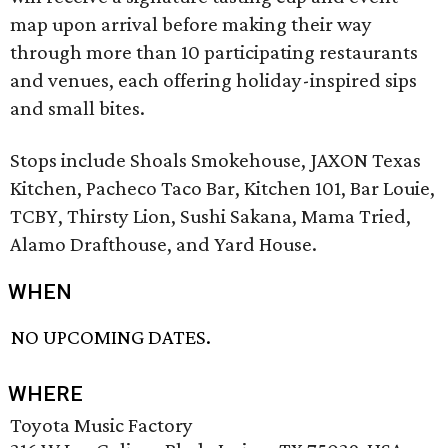
map upon arrival before making their way
through more than 10 participating restaurants
and venues, each offering holiday-inspired sips
and small bites.
Stops include Shoals Smokehouse, JAXON Texas
Kitchen, Pacheco Taco Bar, Kitchen 101, Bar Louie,
TCBY, Thirsty Lion, Sushi Sakana, Mama Tried,
Alamo Drafthouse, and Yard House.
WHEN
NO UPCOMING DATES.
WHERE
Toyota Music Factory