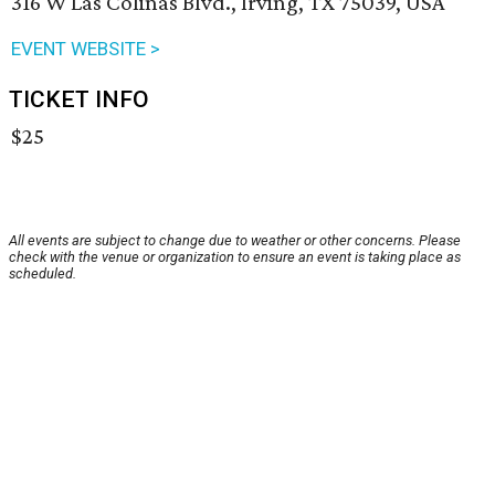
316 W Las Colinas Blvd., Irving, TX 75039, USA
EVENT WEBSITE >
TICKET INFO
$25
All events are subject to change due to weather or other concerns. Please
check with the venue or organization to ensure an event is taking place as
scheduled.