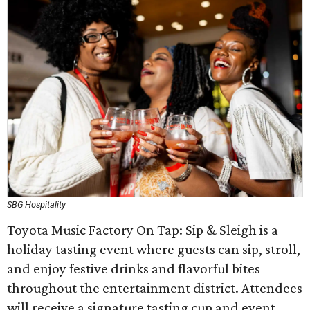
SBG Hospitality
Toyota Music Factory On Tap: Sip & Sleigh is a
holiday tasting event where guests can sip, stroll,
and enjoy festive drinks and flavorful bites
throughout the entertainment district. Attendees
will receive a signature tasting cup and event