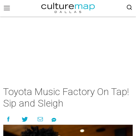
Toyota Music Factory On Tap!
Sip and Sleigh