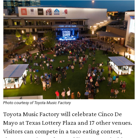
Photo courtesy of Toyota Music Factory
Toyota Music Factory will celebrate Cinco De
Mayo at Texas Lottery Plaza and 17 other venues.
Visitors can compete in a taco eating contest,