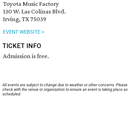
Toyota Music Factory
130 W. Las Colinas Blvd.
Irving, TX 75039
EVENT WEBSITE >
TICKET INFO
Admission is free.
All events are subject to change due to weather or other concerns. Please
check with the venue or organization to ensure an event is taking place as
scheduled.