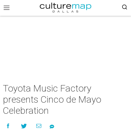
Toyota Music Factory
presents Cinco de Mayo
Celebration