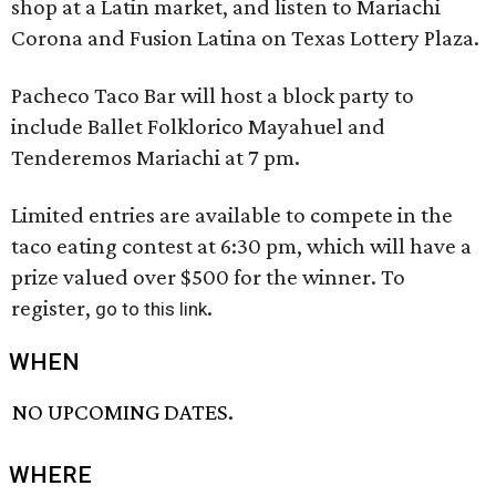
shop at a Latin market, and listen to Mariachi
Corona and Fusion Latina on Texas Lottery Plaza.
Pacheco Taco Bar will host a block party to
include Ballet Folklorico Mayahuel and
Tenderemos Mariachi at 7 pm.
Limited entries are available to compete in the
taco eating contest at 6:30 pm, which will have a
prize valued over $500 for the winner. To
register,
.
go to this link
WHEN
NO UPCOMING DATES.
WHERE