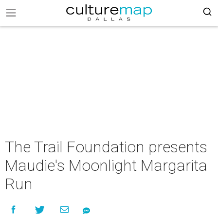
The Trail Foundation presents
Maudie's Moonlight Margarita
Run