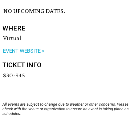
NO UPCOMING DATES.
WHERE
Virtual
EVENT WEBSITE >
TICKET INFO
$30-$45
All events are subject to change due to weather or other concerns. Please
check with the venue or organization to ensure an event is taking place as
scheduled.