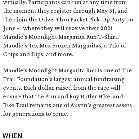
virtually. Participants can run at any time from
the moment they register through May 31, and
then join the Drive-Thru Packet Pick-Up Party on
June 4, where they will receive their 2021
Maudie’s Moonlight Margarita Run T-Shirt,
Maudie’s Tex Mex Frozen Margaritas, a Trio of
Chips and Dips, and more.
Maudie’s Moonlight Margarita Run is one of The
Trail Foundation’s largest annual fundraising
events. Each dollar raised from the race will
ensure that the Ann and Roy Butler Hike-and-
Bike Trail remains one of Austin’s greatest assets
for generations to come.
WHEN