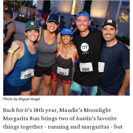
Photo by Miguel Angel
Back for it’s 18th year, Maudie’s Moonlight
Margarita Run brings two of Austin’s favorite
things together - running and margaritas - but