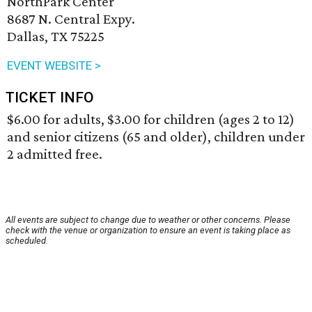
NorthPark Center
8687 N. Central Expy.
Dallas, TX 75225
EVENT WEBSITE >
TICKET INFO
$6.00 for adults, $3.00 for children (ages 2 to 12)
and senior citizens (65 and older), children under
2 admitted free.
All events are subject to change due to weather or other concerns. Please
check with the venue or organization to ensure an event is taking place as
scheduled.