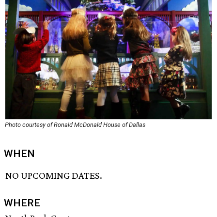
Photo courtesy of Ronald McDonald House of Dallas
WHEN
NO UPCOMING DATES.
WHERE