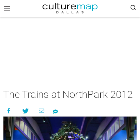
The Trains at NorthPark 2012