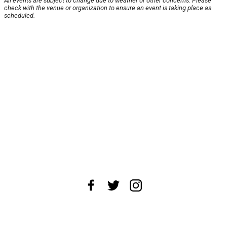
All events are subject to change due to weather or other concerns. Please
check with the venue or organization to ensure an event is taking place as
scheduled.
About Us
News Tips
Submit an Event
Submit a Charity
Advertise with Us
Jobs
Terms & Conditions
Privacy Policy