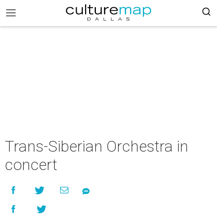
Trans-Siberian Orchestra in
concert