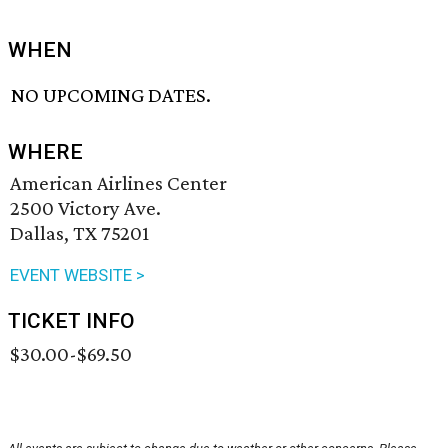
WHEN
NO UPCOMING DATES.
WHERE
American Airlines Center
2500 Victory Ave.
Dallas, TX 75201
EVENT WEBSITE >
TICKET INFO
$30.00-$69.50