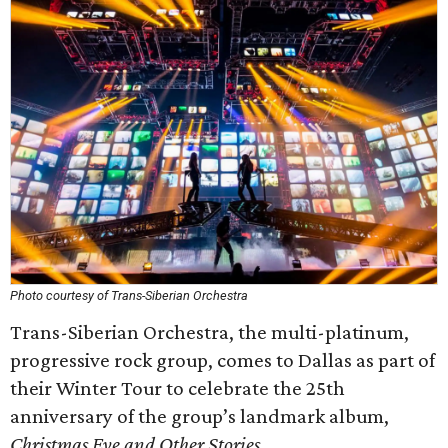
Photo courtesy of Trans-Siberian Orchestra
Trans-Siberian Orchestra, the multi-platinum,
progressive rock group, comes to Dallas as part of
their Winter Tour to celebrate the 25th
anniversary of the group’s landmark album,
Christmas Eve and Other Stories
.