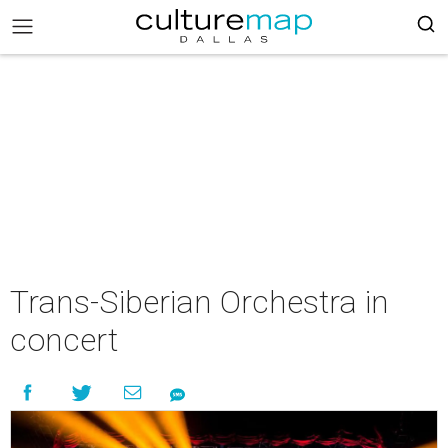
Trans-Siberian Orchestra in
concert