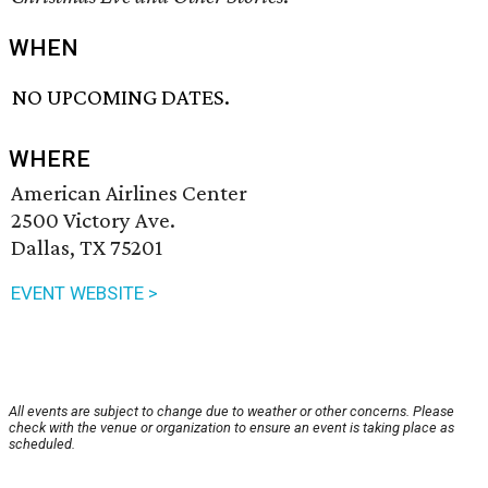
WHEN
NO UPCOMING DATES.
WHERE
American Airlines Center
2500 Victory Ave.
Dallas, TX 75201
EVENT WEBSITE >
All events are subject to change due to weather or other concerns. Please
check with the venue or organization to ensure an event is taking place as
scheduled.