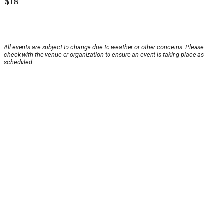
$18
All events are subject to change due to weather or other concerns. Please
check with the venue or organization to ensure an event is taking place as
scheduled.