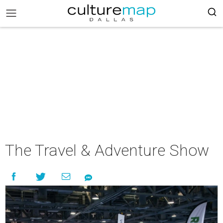
The Travel & Adventure Show