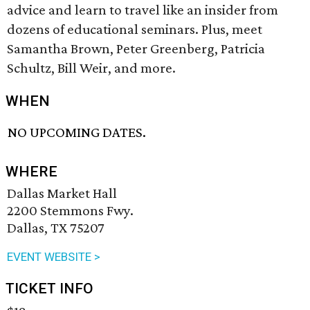
advice and learn to travel like an insider from
dozens of educational seminars. Plus, meet
Samantha Brown, Peter Greenberg, Patricia
Schultz, Bill Weir, and more.
WHEN
NO UPCOMING DATES.
WHERE
Dallas Market Hall
2200 Stemmons Fwy.
Dallas, TX 75207
EVENT WEBSITE >
TICKET INFO