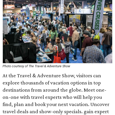
Photo courtesy of The Travel & Adventure Show
At the Travel & Adventure Show, visitors can
explore thousands of vacation options in top
destinations from around the globe. Meet one-
on-one with travel experts who will help you
find, plan and book your next vacation. Uncover
travel deals and show-only specials. gain expert