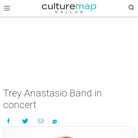
Trey Anastasio Band in
concert