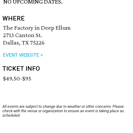
NO UPCOMING DATES.
WHERE
The Factory in Deep Ellum
2713 Canton St.
Dallas, TX 75226
EVENT WEBSITE >
TICKET INFO
$49.50-$95
All events are subject to change due to weather or other concerns. Please
check with the venue or organization to ensure an event is taking place as
scheduled.