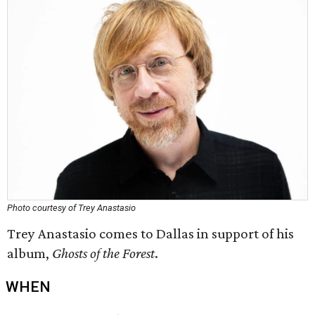
Photo courtesy of Trey Anastasio
Trey Anastasio comes to Dallas in support of his
album,
Ghosts of the Forest
.
WHEN