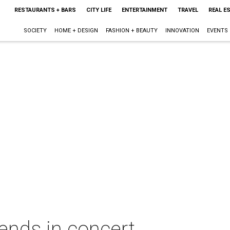
RESTAURANTS + BARS
CITY LIFE
ENTERTAINMENT
TRAVEL
REAL E
SOCIETY
HOME + DESIGN
FASHION + BEAUTY
INNOVATION
EVENTS
ends in concert