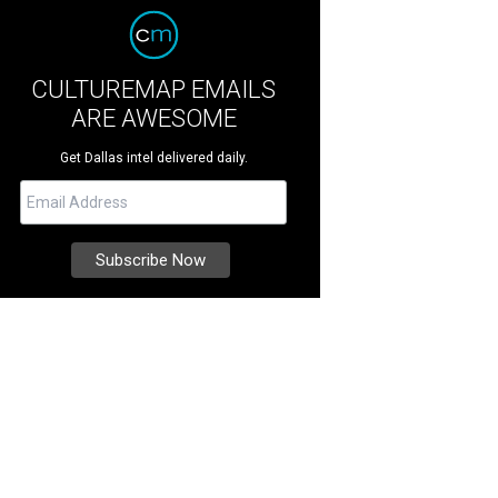
CULTUREMAP EMAILS
ARE AWESOME
Get Dallas intel delivered daily.