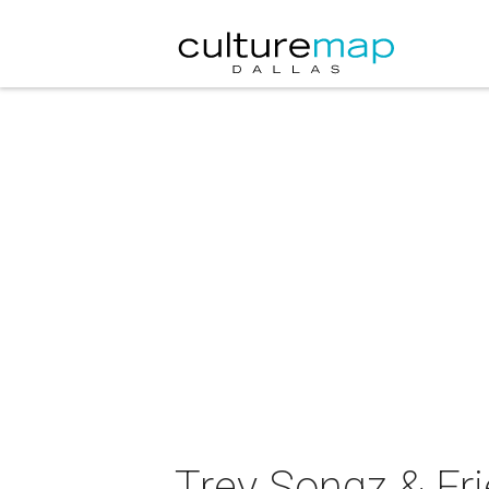
Trey Songz & Fri