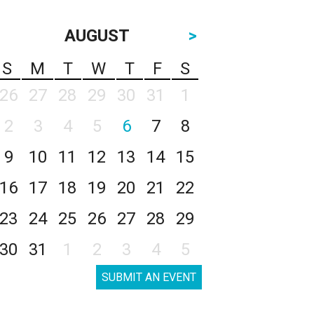
AUGUST
>
S
M
T
W
T
F
S
26
27
28
29
30
31
1
2
3
4
5
6
7
8
9
10
11
12
13
14
15
16
17
18
19
20
21
22
23
24
25
26
27
28
29
30
31
1
2
3
4
5
SUBMIT AN EVENT