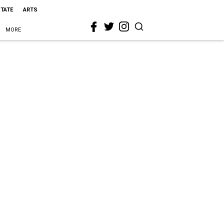
STATE
ARTS
MORE