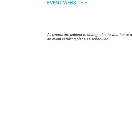
EVENT WEBSITE >
All events are subject to change due to weather or 
an event is taking place as scheduled.