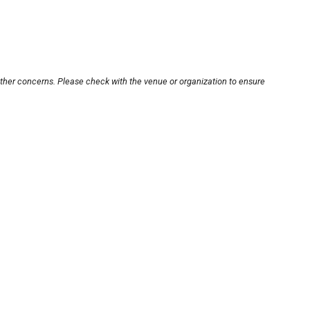
other concerns. Please check with the venue or organization to ensure