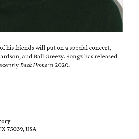
 his friends will put on a special concert,
hardson, and Ball Greezy. Songz has released
recently
Back Home
in 2020.
tory
 TX 75039, USA