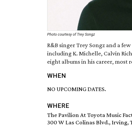
Photo courtesy of Trey Songz
R&B singer Trey Songz and a few of
including K. Michelle, Calvin Ric
eight albums in his career, most 
WHEN
NO UPCOMING DATES.
WHERE
The Pavilion At Toyota Music Fac
300 W Las Colinas Blvd., Irving,