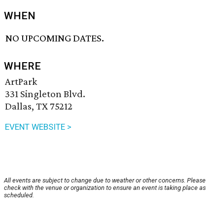
WHEN
NO UPCOMING DATES.
WHERE
ArtPark
331 Singleton Blvd.
Dallas, TX 75212
EVENT WEBSITE >
All events are subject to change due to weather or other concerns. Please
check with the venue or organization to ensure an event is taking place as
scheduled.