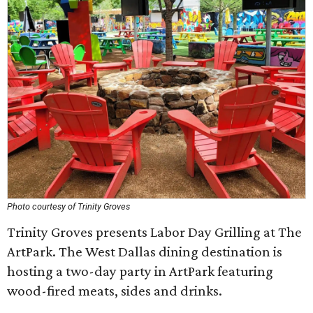
Photo courtesy of Trinity Groves
Trinity Groves presents Labor Day Grilling at The
ArtPark. The West Dallas dining destination is
hosting a two-day party in ArtPark featuring
wood-fired meats, sides and drinks.