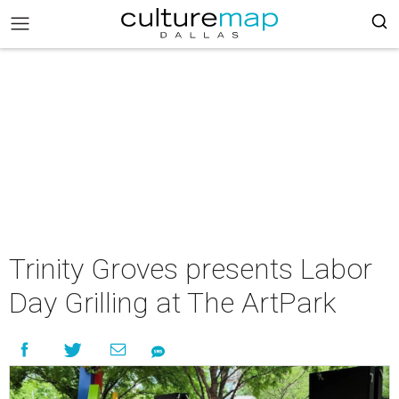
Trinity Groves presents Labor
Day Grilling at The ArtPark