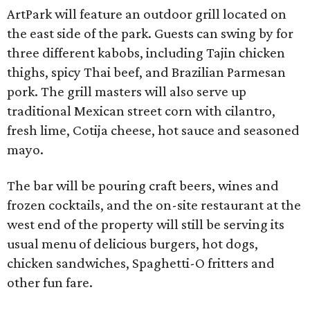
ArtPark will feature an outdoor grill located on
the east side of the park. Guests can swing by for
three different kabobs, including Tajin chicken
thighs, spicy Thai beef, and Brazilian Parmesan
pork. The grill masters will also serve up
traditional Mexican street corn with cilantro,
fresh lime, Cotija cheese, hot sauce and seasoned
mayo.
The bar will be pouring craft beers, wines and
frozen cocktails, and the on-site restaurant at the
west end of the property will still be serving its
usual menu of delicious burgers, hot dogs,
chicken sandwiches, Spaghetti-O fritters and
other fun fare.