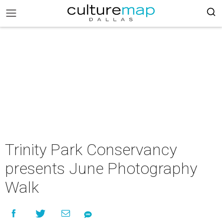
Trinity Park Conservancy
presents June Photography
Walk