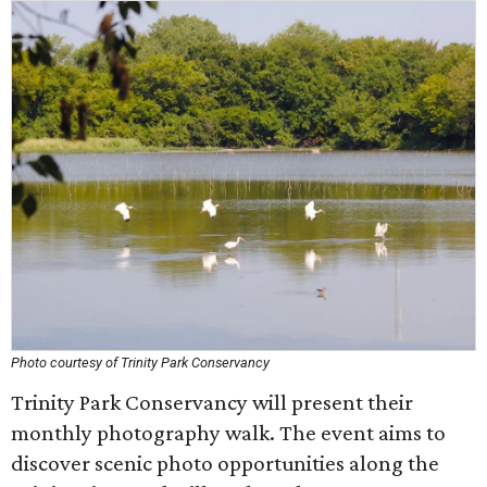
Photo courtesy of Trinity Park Conservancy
Trinity Park Conservancy will present their
monthly photography walk. The event aims to
discover scenic photo opportunities along the