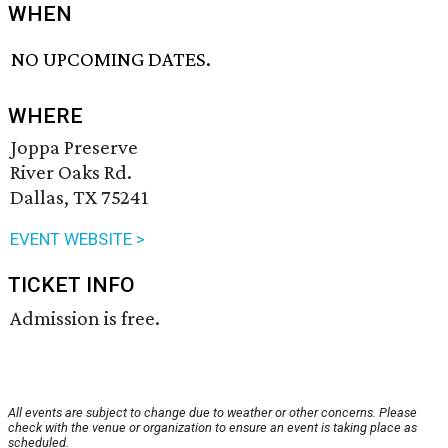
WHEN
NO UPCOMING DATES.
WHERE
Joppa Preserve
River Oaks Rd.
Dallas, TX 75241
EVENT WEBSITE >
TICKET INFO
Admission is free.
All events are subject to change due to weather or other concerns. Please
check with the venue or organization to ensure an event is taking place as
scheduled.