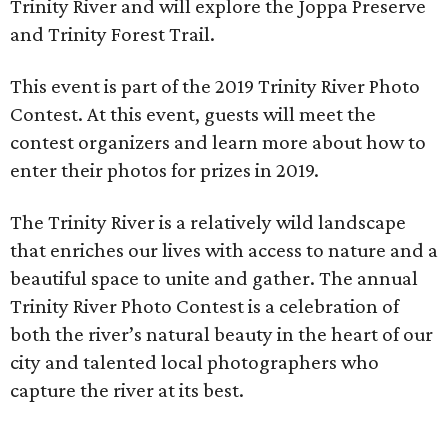
Trinity River and will explore the Joppa Preserve
and Trinity Forest Trail.
This event is part of the 2019 Trinity River Photo
Contest. At this event, guests will meet the
contest organizers and learn more about how to
enter their photos for prizes in 2019.
The Trinity River is a relatively wild landscape
that enriches our lives with access to nature and a
beautiful space to unite and gather. The annual
Trinity River Photo Contest is a celebration of
both the river’s natural beauty in the heart of our
city and talented local photographers who
capture the river at its best.