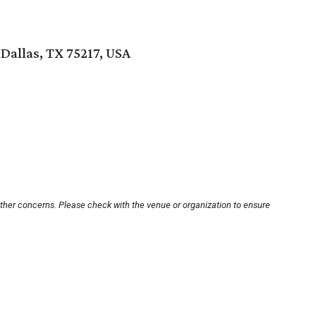
 Dallas, TX 75217, USA
other concerns. Please check with the venue or organization to ensure