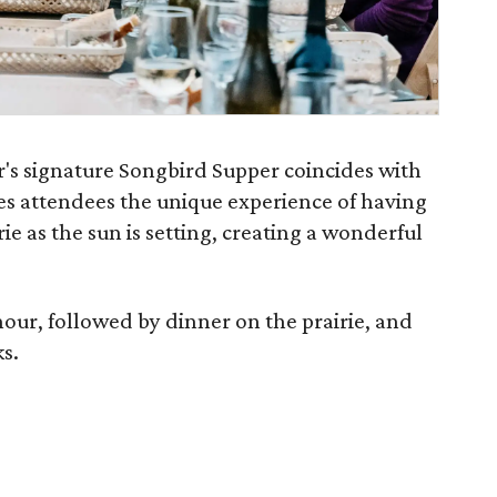
's signature Songbird Supper coincides with
ves attendees the unique experience of having
ie as the sun is setting, creating a wonderful
hour, followed by dinner on the prairie, and
ks.