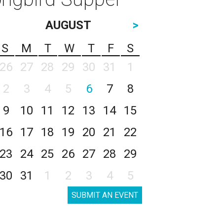
AUGUST
>
S
M
T
W
T
F
S
26
27
28
29
30
31
1
2
3
4
5
6
7
8
9
10
11
12
13
14
15
16
17
18
19
20
21
22
23
24
25
26
27
28
29
30
31
1
2
3
4
5
SUBMIT AN EVENT