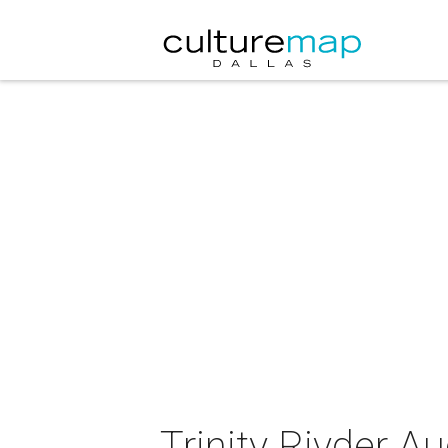
Trinity Rivder 