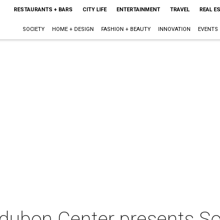
RESTAURANTS + BARS
CITY LIFE
ENTERTAINMENT
TRAVEL
REAL E
SOCIETY
HOME + DESIGN
FASHION + BEAUTY
INNOVATION
EVENTS
Audubon Center presents S