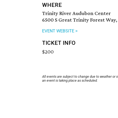
WHERE
Trinity River Audubon Center
6500 S Great Trinity Forest Way,
EVENT WEBSITE >
TICKET INFO
$200
All events are subject to change due to weather or 
an event is taking place as scheduled.