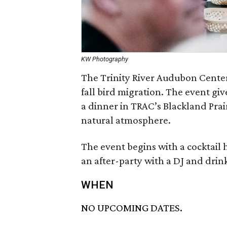
KW Photography
The Trinity River Audubon Center
fall bird migration. The event gi
a dinner in TRAC’s Blackland Prair
natural atmosphere.
The event begins with a cocktail 
an after-party with a DJ and drin
WHEN
NO UPCOMING DATES.