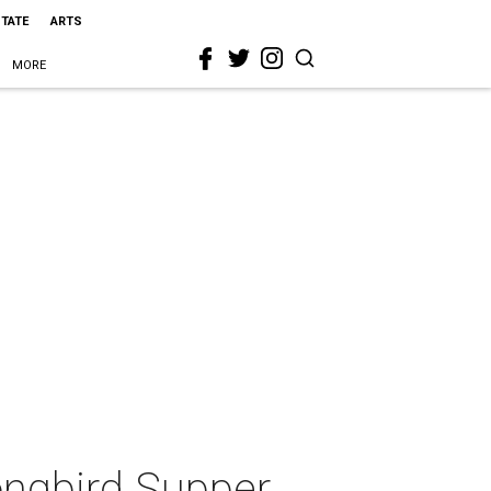
STATE
ARTS
MORE
ongbird Supper