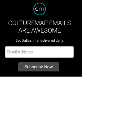
CULTUREMAP EMAILS
ARE AWESOME
Get Dallas intel delivered daily.