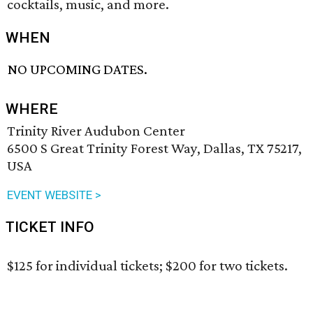
cocktails, music, and more.
WHEN
NO UPCOMING DATES.
WHERE
Trinity River Audubon Center
6500 S Great Trinity Forest Way, Dallas, TX 75217,
USA
EVENT WEBSITE >
TICKET INFO
$125 for individual tickets; $200 for two tickets.