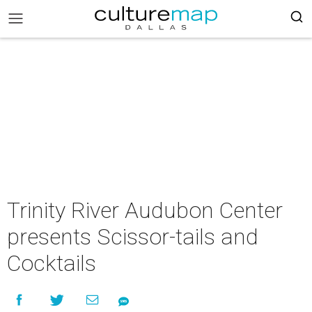
Trinity River Audubon Center
presents Scissor-tails and
Cocktails