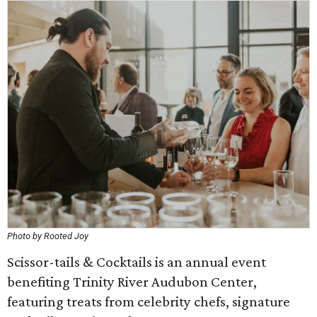
Photo by Rooted Joy
Scissor-tails & Cocktails is an annual event
benefiting Trinity River Audubon Center,
featuring treats from celebrity chefs, signature