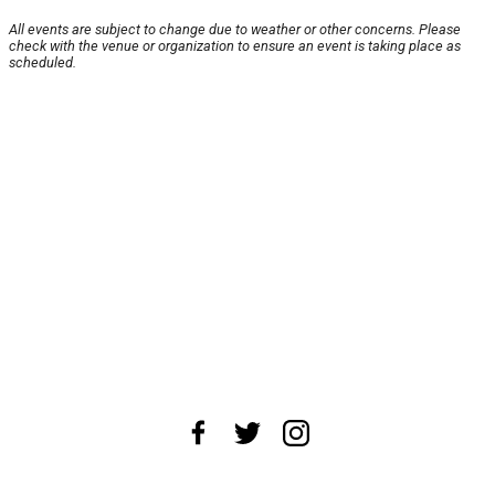
All events are subject to change due to weather or other concerns. Please
check with the venue or organization to ensure an event is taking place as
scheduled.
About Us
News Tips
Submit an Event
Submit a Charity