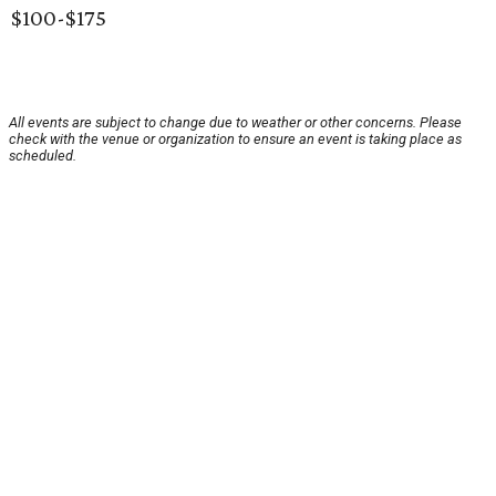
$100-$175
All events are subject to change due to weather or other concerns. Please
check with the venue or organization to ensure an event is taking place as
scheduled.