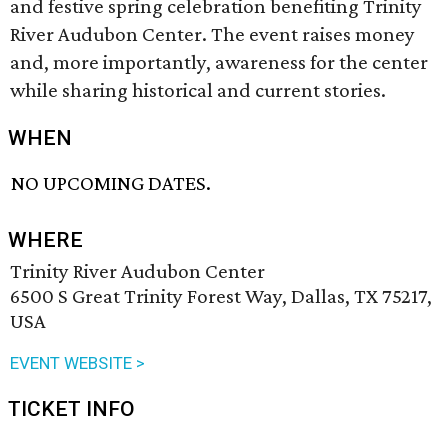
and festive spring celebration benefiting Trinity
River Audubon Center. The event raises money
and, more importantly, awareness for the center
while sharing historical and current stories.
WHEN
NO UPCOMING DATES.
WHERE
Trinity River Audubon Center
6500 S Great Trinity Forest Way, Dallas, TX 75217,
USA
EVENT WEBSITE >
TICKET INFO