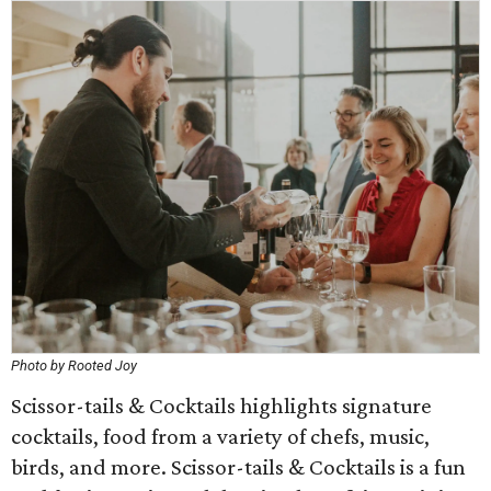
Photo by Rooted Joy
Scissor-tails & Cocktails highlights signature
cocktails, food from a variety of chefs, music,
birds, and more. Scissor-tails & Cocktails is a fun