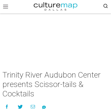
Trinity River Audubon Center
presents Scissor-tails &
Cocktails