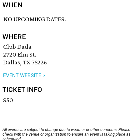
WHEN
NO UPCOMING DATES.
WHERE
Club Dada
2720 Elm St.
Dallas, TX 75226
EVENT WEBSITE >
TICKET INFO
$50
All events are subject to change due to weather or other concerns. Please
check with the venue or organization to ensure an event is taking place as
scheduled.