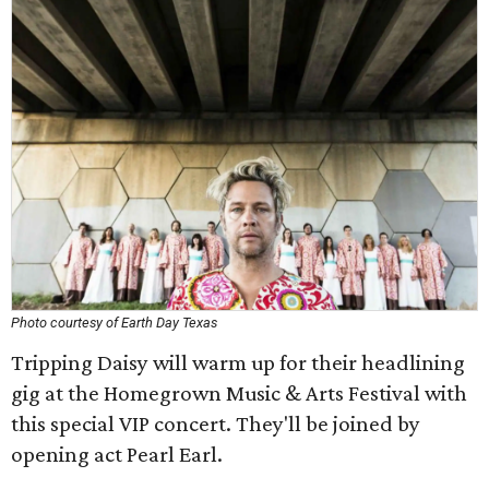
Photo courtesy of Earth Day Texas
Tripping Daisy will warm up for their headlining
gig at the Homegrown Music & Arts Festival with
this special VIP concert. They'll be joined by
opening act Pearl Earl.