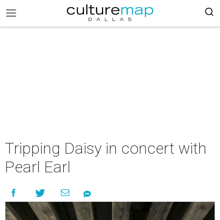
Tripping Daisy in concert with
Pearl Earl