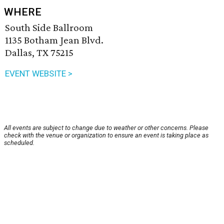
WHERE
South Side Ballroom
1135 Botham Jean Blvd.
Dallas, TX 75215
EVENT WEBSITE >
All events are subject to change due to weather or other concerns. Please
check with the venue or organization to ensure an event is taking place as
scheduled.