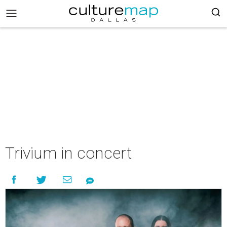
Trivium in concert