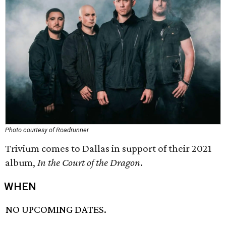
Photo courtesy of Roadrunner
Trivium comes to Dallas in support of their 2021
album,
In the Court of the Dragon
.
WHEN
NO UPCOMING DATES.